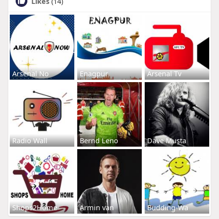
Likes
(14)
Arsenal No
Enagpur
Arsenal Tv
Radio Wall
Bernd Leno
Dave Musta
Shops2Home
Armin van
Budding-Wa