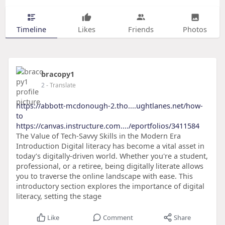
Timeline
Likes
Friends
Photos
bracopy1
2
- Translate
https://abbott-mcdonough-2.tho....ughtlanes.net/how-
to
https://canvas.instructure.com..../eportfolios/3411584
The Value of Tech-Savvy Skills in the Modern Era
Introduction Digital literacy has become a vital asset in
today’s digitally-driven world. Whether you're a student,
professional, or a retiree, being digitally literate allows
you to traverse the online landscape with ease. This
introductory section explores the importance of digital
literacy, setting the stage
Like
Comment
Share