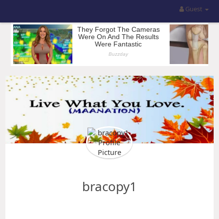
Guest
bracopy1