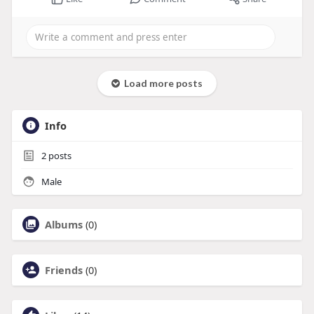
Load more posts
Info
2
posts
Male
Albums
(0)
Friends
(0)