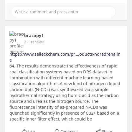
bracopy1
2
- Translate
https://www.selleckchem.com/pr....oducts/noradrenalin
e
64. The results demonstrate the effectiveness of rapid
coal classification systems based on DRS dataset in
combination with different machine learning-based
classification algorithms.A new kind of nitrogen-doped
carbon dots (N-CDs) was synthesized via a simple
hydrothermal strategy using humic acid as the carbon
source and urea as the nitrogen source. The
fluorescence intensity of as-prepared N-CDs was
quenched significantly in presence of Cu2+ based on a
specific inner filter effect, which could be
Like
Comment
Share