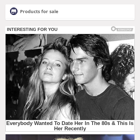
Products for sale