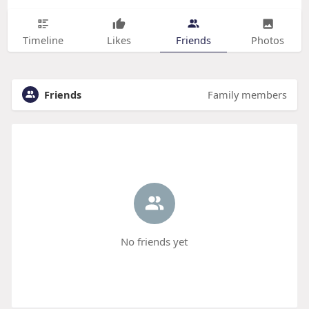
Timeline
Likes
Friends
Photos
Friends
Family members
No friends yet