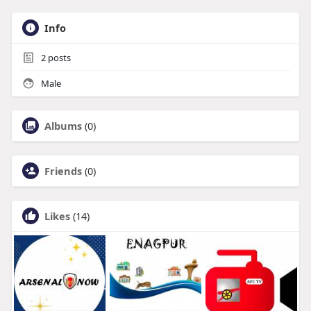
Info
2
posts
Male
Albums
(0)
Friends
(0)
Likes
(14)