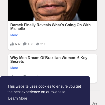
This website uses cookies to ensure you get
the best experience on our website.
© 2026 Maanation
Learn More
Home
About
Contact Us
Privacy Policy
Terms of Use