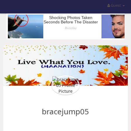
Guest
bracejump05