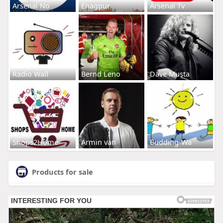
Arsenal No
Enagpur
Arsenal Tv
Radio Wall
Bernd Leno
Dave Musta
Shops2Home
Armin van
Budding-Wa
Products for sale