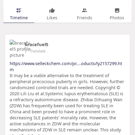
Timeline
Likes
Friends
Photos
bracefuel5
2
- Translate
https://www.selleckchem.com/pr....oducts/ly2157299.ht
m
It may be a viable alternative to the treatment of
peripheral precocious puberty in girls. However, further
randomized controlled trials are needed. Copyright ©
2020 Lili Liu et al.Systemic lupus erythematosus (SLE) is
a refractory autoimmune disease. Zhibai Dihuang Wan
(ZDW) has frequently been used for treating SLE in
China and been proved to have a prominent role in
decreasing SLE patients' morality rate. However, the
active substances in ZDW and the molecular
mechanisms of ZDW in SLE remain unclear. This study