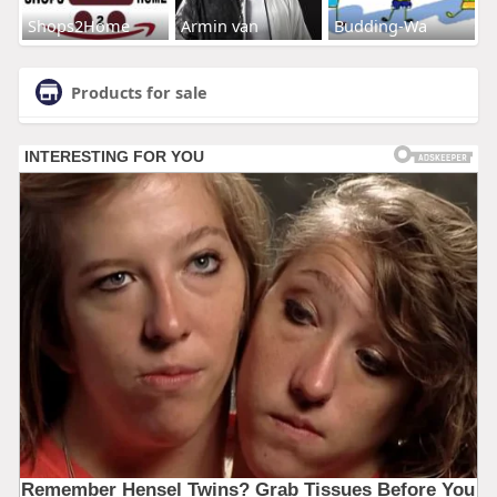
Shops2Home
Armin van
Budding-Wa
Products for sale