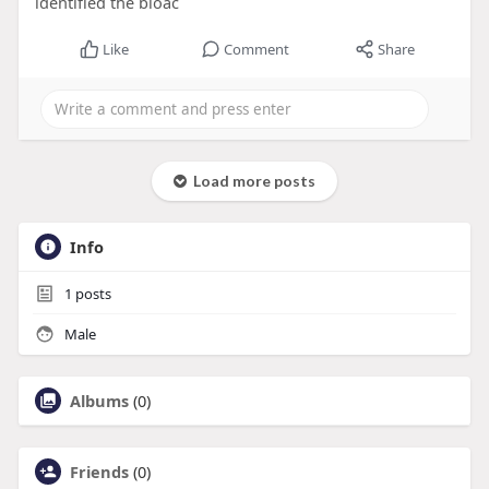
identified the bioac
Like
Comment
Share
Load more posts
Info
1
posts
Male
Albums
(0)
Friends
(0)