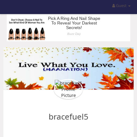
Guest
bracefuel5