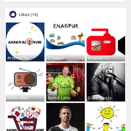
Likes
(14)
Arsenal No
Enagpur
Arsenal Tv
Radio Wall
Bernd Leno
Dave Musta