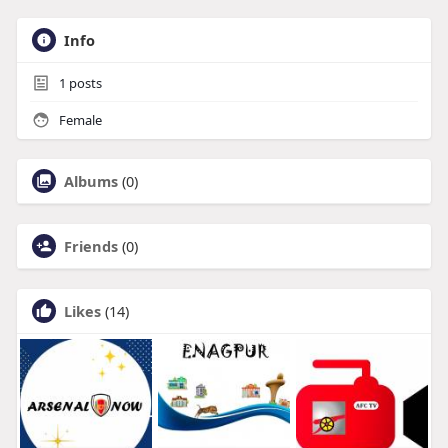
Info
1
posts
Female
Albums
(0)
Friends
(0)
Likes
(14)