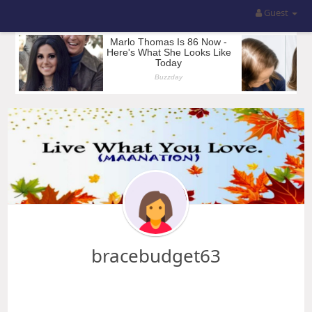
Guest
bracebudget63