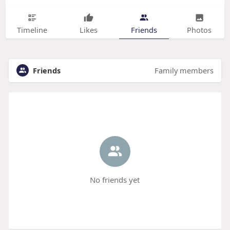
Timeline
Likes
Friends
Photos
Friends
Family members
No friends yet