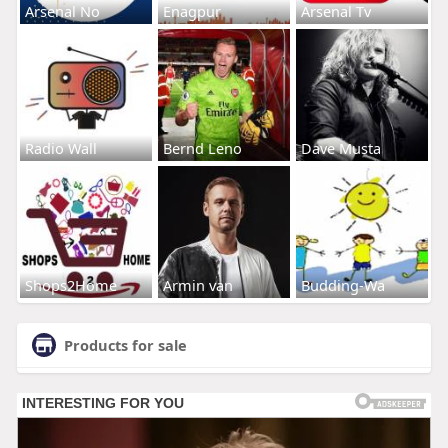
Arsenal No
Enagpur
Arsenal Tv
Radio Wall
Bernd Leno
Dave Musta
Shops2Home
Armin van
Budding-Wa
Products for sale