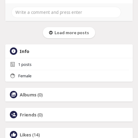
Load more posts
Info
1
posts
Female
Albums
(0)
Friends
(0)
Likes
(14)