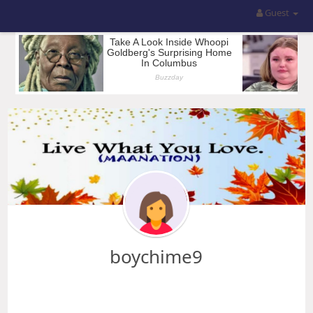
Guest
boychime9