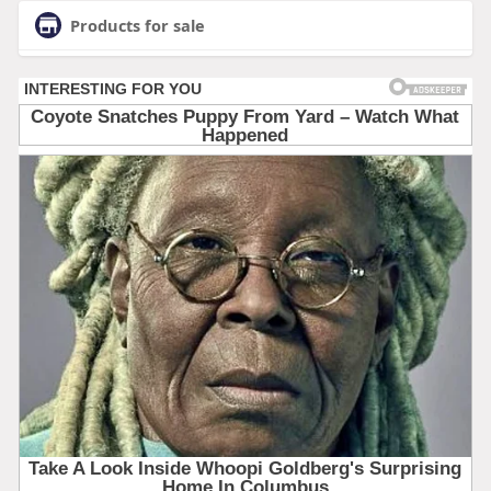
Products for sale