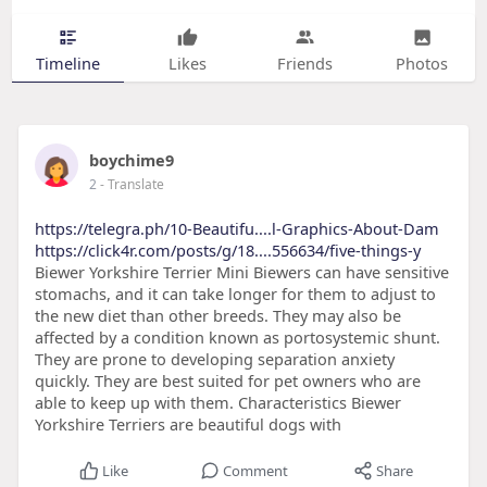
Timeline
Likes
Friends
Photos
boychime9
2
- Translate
https://telegra.ph/10-Beautifu....l-Graphics-About-Dam
https://click4r.com/posts/g/18....556634/five-things-y
Biewer Yorkshire Terrier Mini Biewers can have sensitive
stomachs, and it can take longer for them to adjust to
the new diet than other breeds. They may also be
affected by a condition known as portosystemic shunt.
They are prone to developing separation anxiety
quickly. They are best suited for pet owners who are
able to keep up with them. Characteristics Biewer
Yorkshire Terriers are beautiful dogs with
Like
Comment
Share