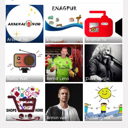
Arsenal No
Enagpur
Arsenal Tv
Radio Wall
Bernd Leno
Dave Musta
Shops2Home
Armin van
Budding-Wa