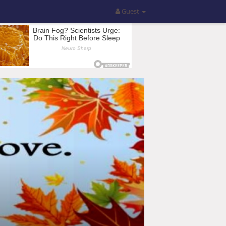
Guest