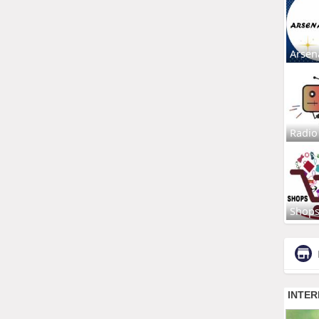
Arsen
Radio
Shop