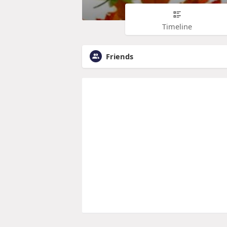
Timeline
Friends