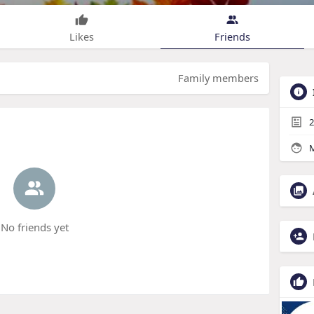
Likes
Friends
Family members
2
M
No friends yet