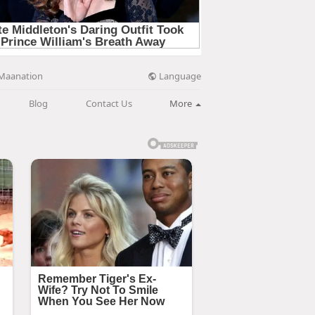
Language
Maanation
Blog
Contact Us
More