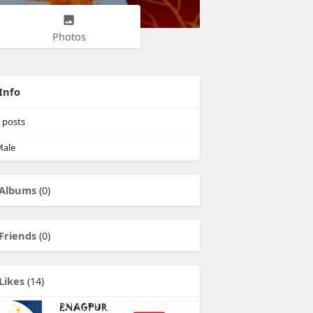
Photos
Info
posts
ale
Albums
(0)
Friends
(0)
Likes
(14)