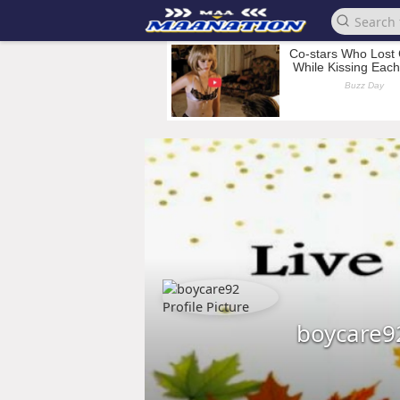
boycare9