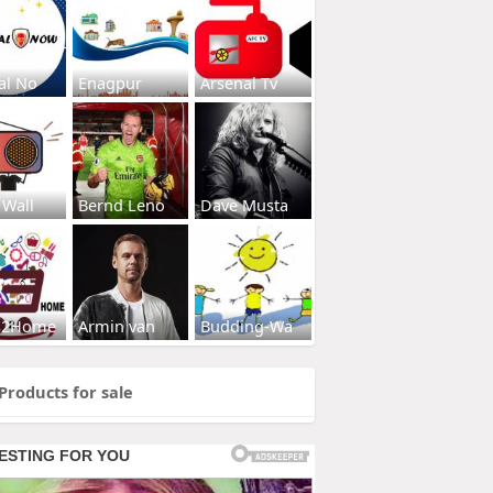
al No
Enagpur
Arsenal Tv
 Wall
Bernd Leno
Dave Musta
s2Home
Armin van
Budding-Wa
Products for sale