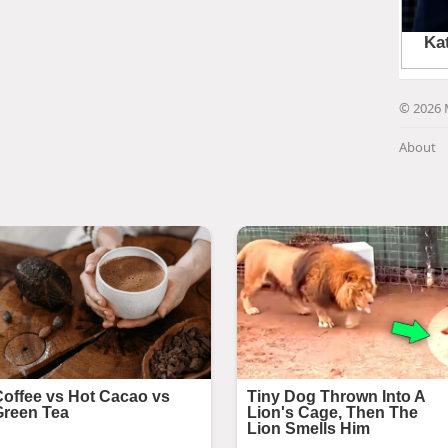
© 2026 
About