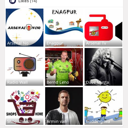
Likes
(14)
Arsenal No
Enagpur
Arsenal Tv
Radio Wall
Bernd Leno
Dave Musta
Shops2Home
Armin van
Budding-Wa