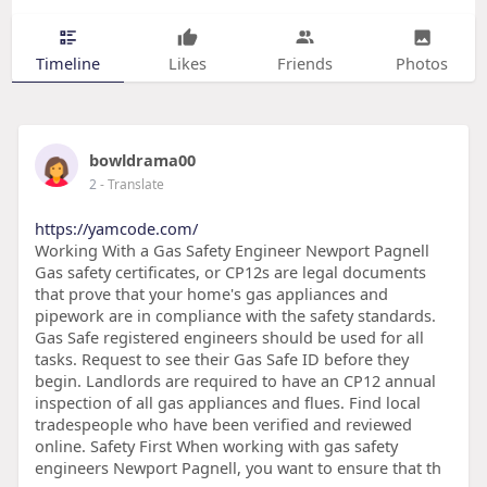
Timeline
Likes
Friends
Photos
bowldrama00
2
- Translate
https://yamcode.com/
Working With a Gas Safety Engineer Newport Pagnell
Gas safety certificates, or CP12s are legal documents
that prove that your home's gas appliances and
pipework are in compliance with the safety standards.
Gas Safe registered engineers should be used for all
tasks. Request to see their Gas Safe ID before they
begin. Landlords are required to have an CP12 annual
inspection of all gas appliances and flues. Find local
tradespeople who have been verified and reviewed
online. Safety First When working with gas safety
engineers Newport Pagnell, you want to ensure that th