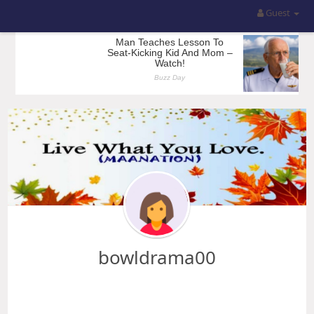
Guest
bowldrama00