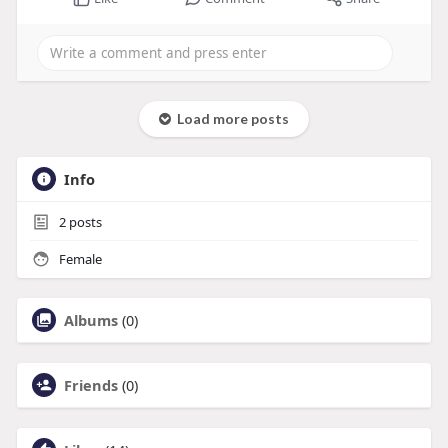
Load more posts
Info
2
posts
Female
Albums
(0)
Friends
(0)