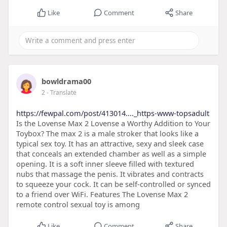
Like
Comment
Share
bowldrama00
2
- Translate
https://fewpal.com/post/413014...._https-www-topsadult
Is the Lovense Max 2 Lovense a Worthy Addition to Your
Toybox? The max 2 is a male stroker that looks like a
typical sex toy. It has an attractive, sexy and sleek case
that conceals an extended chamber as well as a simple
opening. It is a soft inner sleeve filled with textured
nubs that massage the penis. It vibrates and contracts
to squeeze your cock. It can be self-controlled or synced
to a friend over WiFi. Features The Lovense Max 2
remote control sexual toy is among
Like
Comment
Share