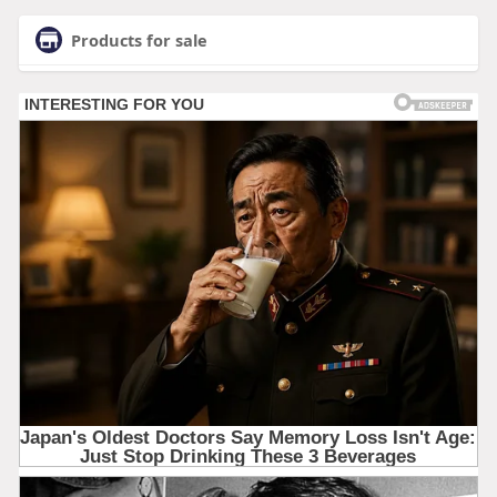
Products for sale