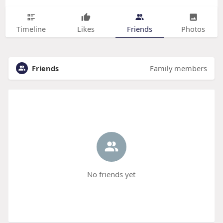
Timeline
Likes
Friends
Photos
Friends
Family members
No friends yet