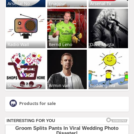
Arsenal No
Enagpur
Arsenal Tv
Radio Wall
Bernd Leno
Dave Musta
Shops2Home
Armin van
Budding-Wa
Products for sale