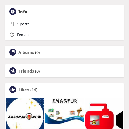
Info
1
posts
Female
Albums
(0)
Friends
(0)
Likes
(14)