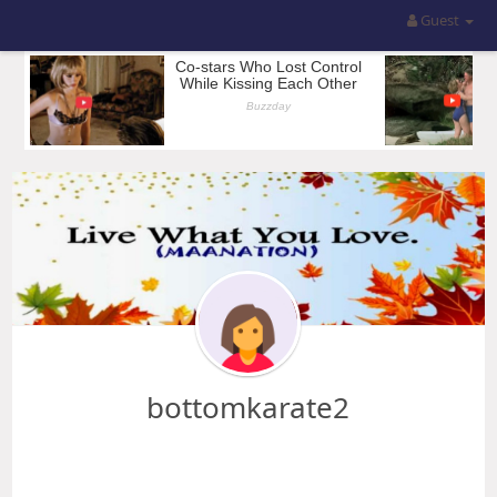
Guest
bottomkarate2