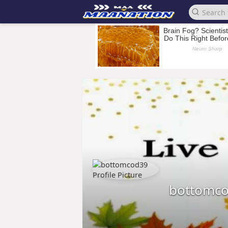
bottomc