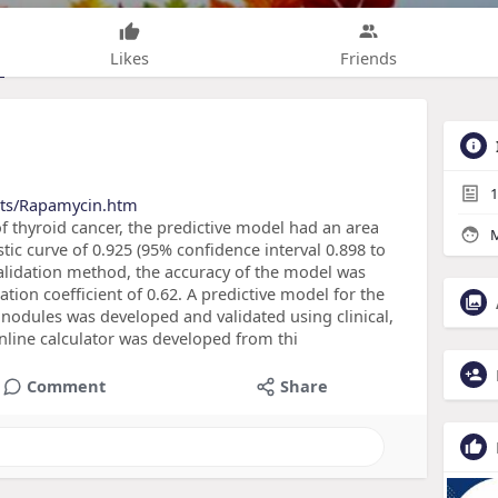
Likes
Friends
1
cts/Rapamycin.htm
of thyroid cancer, the predictive model had an area
M
tic curve of 0.925 (95% confidence interval 0.898 to
-validation method, the accuracy of the model was
tion coefficient of 0.62. A predictive model for the
d nodules was developed and validated using clinical,
online calculator was developed from thi
Comment
Share