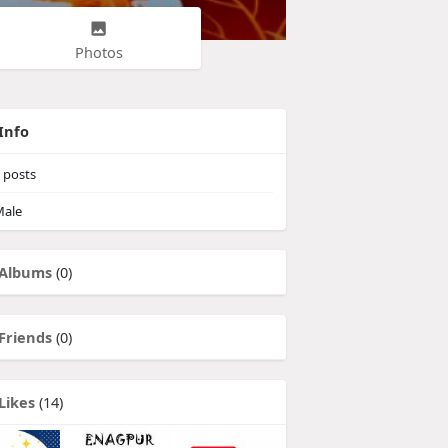
Photos
Info
posts
ale
Albums
(0)
Friends
(0)
Likes
(14)