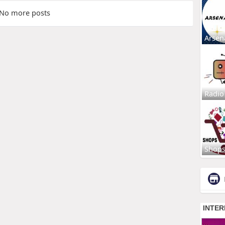
No more posts
Arsen
Radio
Shop