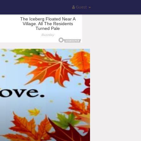
Guest