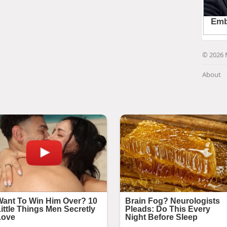
© 2026 
About