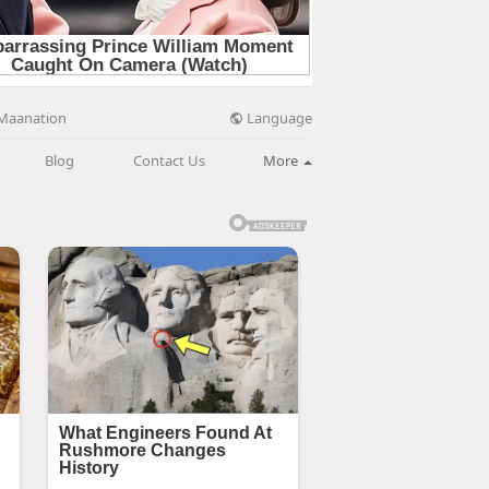
Language
Maanation
Blog
Contact Us
More