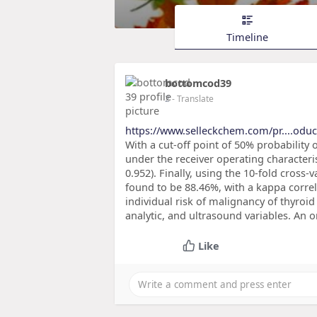
Timeline
bottomcod39
2
- Translate
https://www.selleckchem.com/pr....odu
With a cut-off point of 50% probability 
under the receiver operating characteris
0.952). Finally, using the 10-fold cross
found to be 88.46%, with a kappa correla
individual risk of malignancy of thyroi
analytic, and ultrasound variables. An 
Like