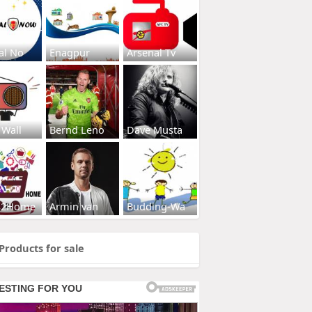
al No
Enagpur
Arsenal Tv
 Wall
Bernd Leno
Dave Musta
s2Home
Armin van
Budding-Wa
Products for sale