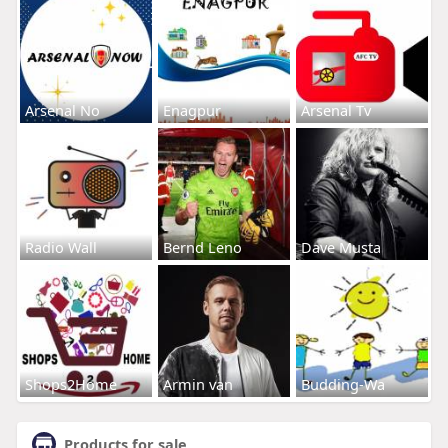
Arsenal No
Enagpur
Arsenal Tv
Radio Wall
Bernd Leno
Dave Musta
Shops2Home
Armin van
Budding-Wa
Products for sale