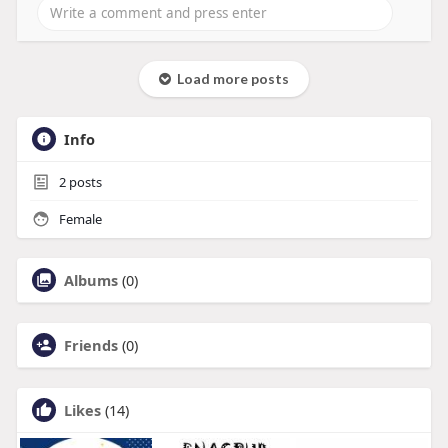
Load more posts
Info
2
posts
Female
Albums
(0)
Friends
(0)
Likes
(14)