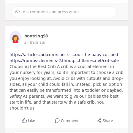
bootring98
2
- Translate
https://articlescad.com/check-....out-the-baby-cot-bed
https://ramos-clements-2.thoug....htlanes.net/cot-sale
Choosing the Best Crib A crib is a crucial element in
your nursery for years, so it's important to choose a crib
you enjoy looking at. Avoid cribs with cutouts and drop-
sides, as your child could fall in. Instead, pick an option
that can easily be transformed into a toddler or daybed.
Safety As parents, we want to give our babies the best
start in life, and that starts with a safe crib. You
shouldn't us
Like
Comment
Share