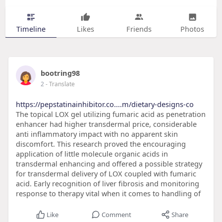
Timeline
Likes
Friends
Photos
bootring98
2
- Translate
https://pepstatinainhibitor.co....m/dietary-designs-co
The topical LOX gel utilizing fumaric acid as penetration
enhancer had higher transdermal price, considerable
anti inflammatory impact with no apparent skin
discomfort. This research proved the encouraging
application of little molecule organic acids in
transdermal enhancing and offered a possible strategy
for transdermal delivery of LOX coupled with fumaric
acid. Early recognition of liver fibrosis and monitoring
response to therapy vital when it comes to handling of
Like
Comment
Share