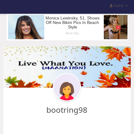
Guest
bootring98