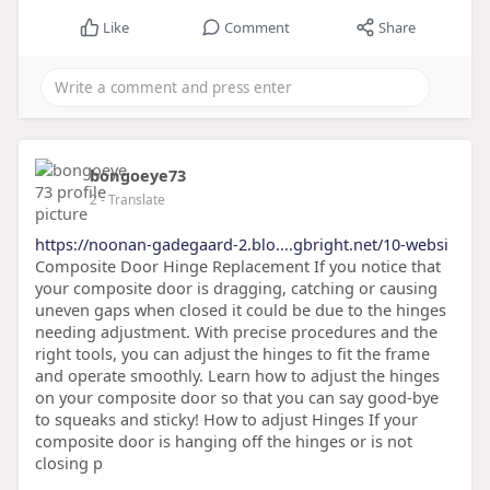
Like
Comment
Share
bongoeye73
2
- Translate
https://noonan-gadegaard-2.blo....gbright.net/10-websi
Composite Door Hinge Replacement If you notice that
your composite door is dragging, catching or causing
uneven gaps when closed it could be due to the hinges
needing adjustment. With precise procedures and the
right tools, you can adjust the hinges to fit the frame
and operate smoothly. Learn how to adjust the hinges
on your composite door so that you can say good-bye
to squeaks and sticky! How to adjust Hinges If your
composite door is hanging off the hinges or is not
closing p