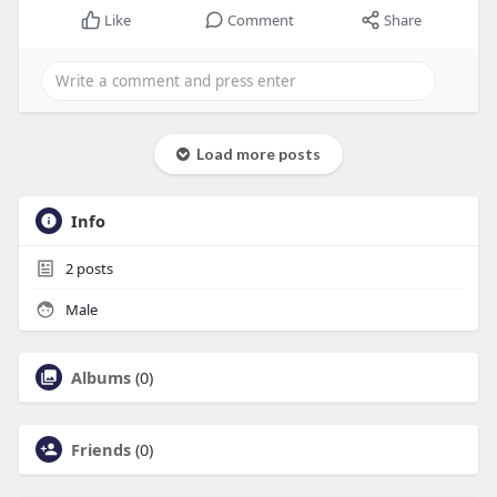
Like
Comment
Share
Load more posts
Info
2
posts
Male
Albums
(0)
Friends
(0)