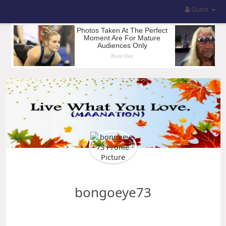
Guest
bongoeye73