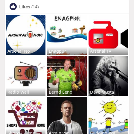
Likes
(14)
Arsenal No
Enagpur
Arsenal Tv
Radio Wall
Bernd Leno
Dave Musta
Shops2Home
Armin van
Budding-Wa