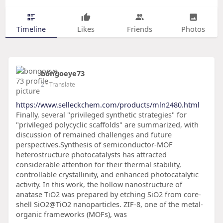
Timeline
Likes
Friends
Photos
bongoeye73
2
- Translate
https://www.selleckchem.com/products/mln2480.html
Finally, several "privileged synthetic strategies" for
"privileged polycyclic scaffolds" are summarized, with
discussion of remained challenges and future
perspectives.Synthesis of semiconductor-MOF
heterostructure photocatalysts has attracted
considerable attention for their thermal stability,
controllable crystallinity, and enhanced photocatalytic
activity. In this work, the hollow nanostructure of
anatase TiO2 was prepared by etching SiO2 from core-
shell SiO2@TiO2 nanoparticles. ZIF-8, one of the metal-
organic frameworks (MOFs), was