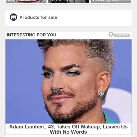
Products for sale