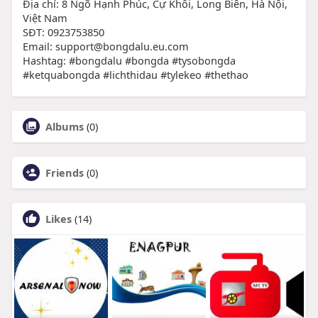
Địa chỉ: 8 Ngõ Hạnh Phúc, Cự Khôi, Long Biên, Hà Nội,
Việt Nam
SĐT: 0923753850
Email: support@bongdalu.eu.com
Hashtag: #bongdalu #bongda #tysobongda
#ketquabongda #lichthidau #tylekeo #thethao
Albums
(0)
Friends
(0)
Likes
(14)