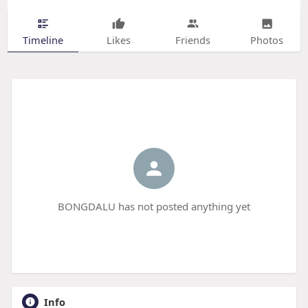
Timeline
Likes
Friends
Photos
BONGDALU has not posted anything yet
Info