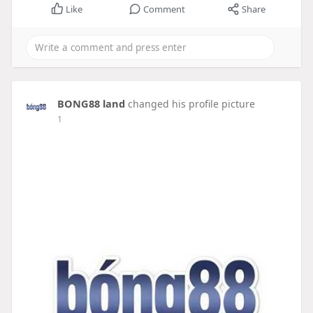
Like
Comment
Share
BONG88 land
changed his profile picture
1