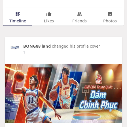
Timeline
Likes
Friends
Photos
BONG88 land
changed his profile cover
1