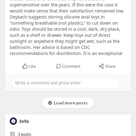
supersensitive over the years. If this were the case it
would make sense that their satisfaction remained low.
Deysach suggests storing silicone anal toys in
“something breathable (not plastic),” to cut down on
odor. Toys should be stored in a cool, dark, dry place,
such as a shelf or drawer. Keep toys out of direct
sunlight or anywhere they might get wet, such as the
bathroom. Her advice is based on CDC
recommendations for disinfection. It is an exceptional
Like
Comment
Share
Load more posts
Info
3
posts