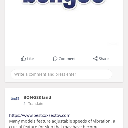
Like
Comment
Share
BONG88 land
2
- Translate
https://www.bestxxxsextoy.com
Many models feature adjustable speeds of vibration, a
crucial feature for skin that may have become