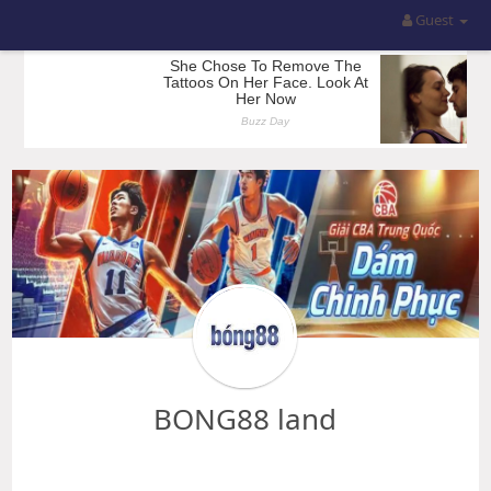
Guest
BONG88 land