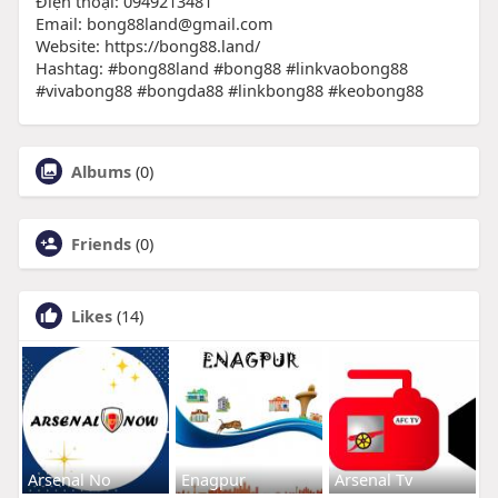
Điện thoại: 0949213481
Email: bong88land@gmail.com
Website: https://bong88.land/
Hashtag: #bong88land #bong88 #linkvaobong88
#vivabong88 #bongda88 #linkbong88 #keobong88
Albums
(0)
Friends
(0)
Likes
(14)
Arsenal No
Enagpur
Arsenal Tv