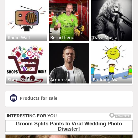
Radio Wall
Bernd Leno
Dave Musta
Shops2Home
Armin van
Budding-Wa
Products for sale