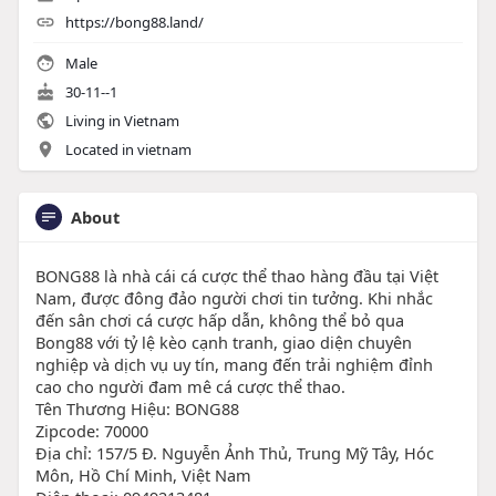
https://bong88.land/
Male
30-11--1
Living in Vietnam
Located in vietnam
About
BONG88 là nhà cái cá cược thể thao hàng đầu tại Việt
Nam, được đông đảo người chơi tin tưởng. Khi nhắc
đến sân chơi cá cược hấp dẫn, không thể bỏ qua
Bong88 với tỷ lệ kèo cạnh tranh, giao diện chuyên
nghiệp và dịch vụ uy tín, mang đến trải nghiệm đỉnh
cao cho người đam mê cá cược thể thao.
Tên Thương Hiệu: BONG88
Zipcode: 70000
Địa chỉ: 157/5 Đ. Nguyễn Ảnh Thủ, Trung Mỹ Tây, Hóc
Môn, Hồ Chí Minh, Việt Nam