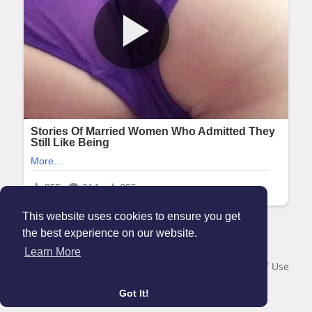
This website uses cookies to ensure you get
the best experience on our website.
© 2026 Maanation
Learn More
Home
About
Contact Us
Privacy Policy
Terms of Use
Blog
Got It!
Language