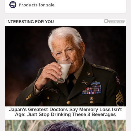
Products for sale