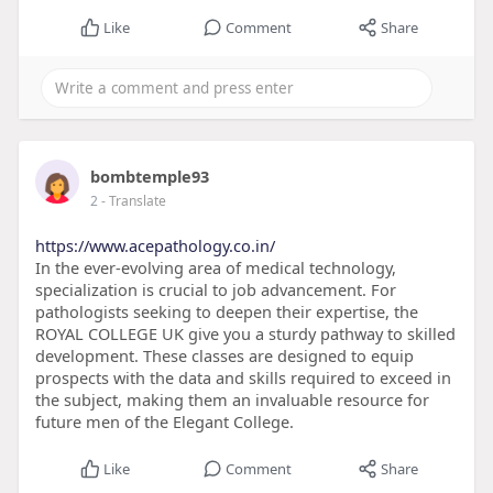
Like
Comment
Share
bombtemple93
2
- Translate
https://www.acepathology.co.in/
In the ever-evolving area of medical technology,
specialization is crucial to job advancement. For
pathologists seeking to deepen their expertise, the
ROYAL COLLEGE UK give you a sturdy pathway to skilled
development. These classes are designed to equip
prospects with the data and skills required to exceed in
the subject, making them an invaluable resource for
future men of the Elegant College.
Like
Comment
Share