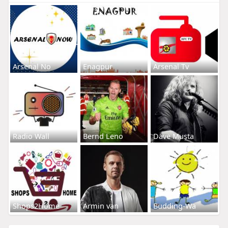
Arsenal No
Enagpur
Arsenal Tv
Radio Wall
Bernd Leno
Dave Musta
Shops2Home
Armin van
Budding-Wa