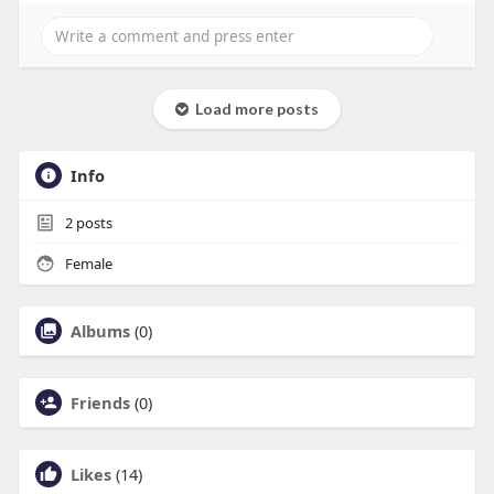
Load more posts
Info
2
posts
Female
Albums
(0)
Friends
(0)
Likes
(14)