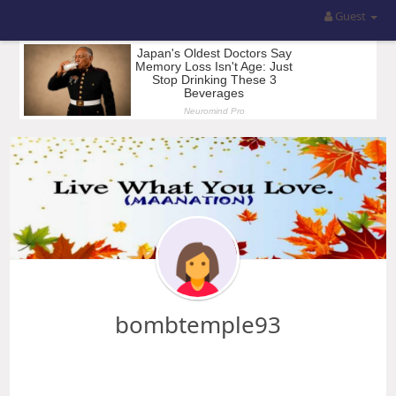
Guest
bombtemple93