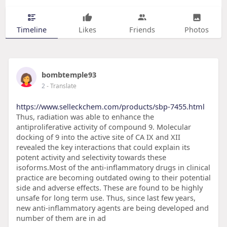
Timeline
Likes
Friends
Photos
bombtemple93
2
- Translate
https://www.selleckchem.com/products/sbp-7455.html
Thus, radiation was able to enhance the
antiproliferative activity of compound 9. Molecular
docking of 9 into the active site of CA IX and XII
revealed the key interactions that could explain its
potent activity and selectivity towards these
isoforms.Most of the anti-inflammatory drugs in clinical
practice are becoming outdated owing to their potential
side and adverse effects. These are found to be highly
unsafe for long term use. Thus, since last few years,
new anti-inflammatory agents are being developed and
number of them are in ad