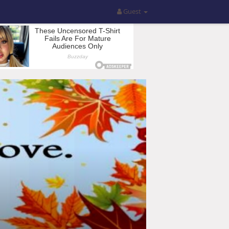
Guest