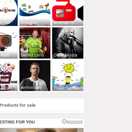
al No
Enagpur
Arsenal Tv
 Wall
Bernd Leno
Dave Musta
s2Home
Armin van
Budding-Wa
Products for sale