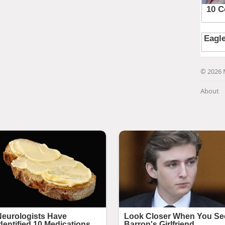
© 2026 
About