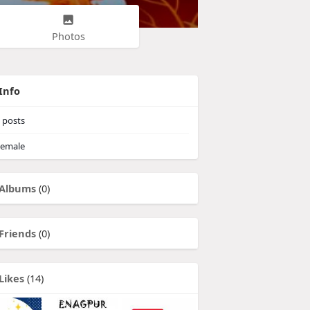
Photos
Info
posts
emale
Albums
(0)
Friends
(0)
Likes
(14)