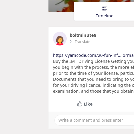
Timeline
boltminute8
2
- Translate
https://yamcode.com/20-fun-inf....orma
Buy the IMT Driving License Getting your
you begin with the process, the more eff
prior to the time of your license, parti
Documents that you need to bring to you
for your driving licence, indicating the
examination, and those that you obtain
Like