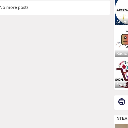
No more posts
Arsen
Radio
Shop