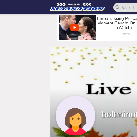
boltminu