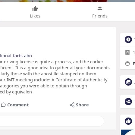
Likes
Friends
1
tional-facts-abo
 driving license is quite a process, and the earlier
F
icient. It is a good idea to gather all your documents
cularly those with the apostille stamped on them.
r IMT meeting include: A Certificate of Authenticity
 categories you were able to obtain through
ed by equivalen
Comment
Share