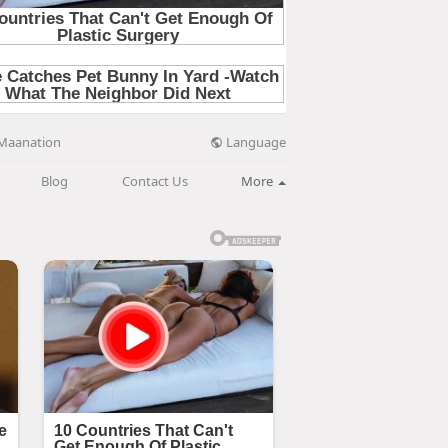
Language
Maanation
Blog
Contact Us
More