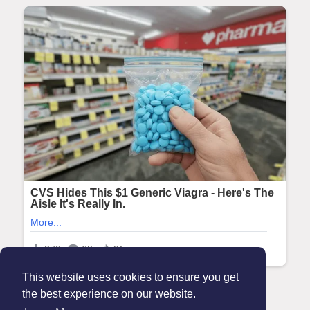
This website uses cookies to ensure you get
the best experience on our website.
© 2026 Maanation