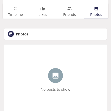
Timeline
Likes
Friends
Photos
Photos
No posts to show