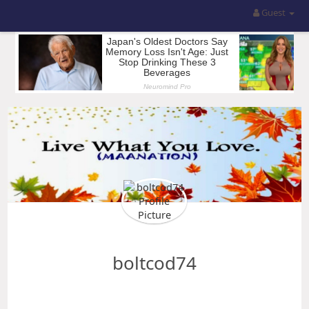
Guest
boltcod74