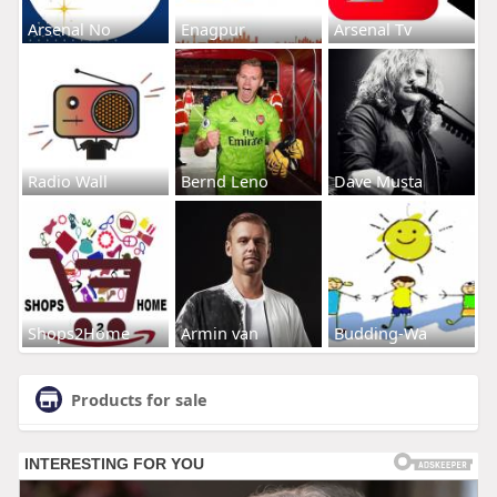
Arsenal No
Enagpur
Arsenal Tv
Radio Wall
Bernd Leno
Dave Musta
Shops2Home
Armin van
Budding-Wa
Products for sale