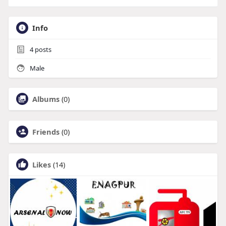
Info
4
posts
Male
Albums
(0)
Friends
(0)
Likes
(14)