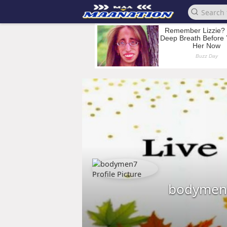
bodymen