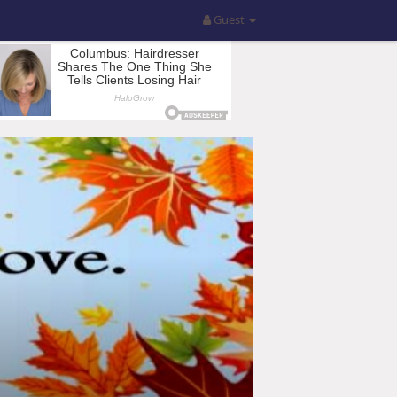
Guest