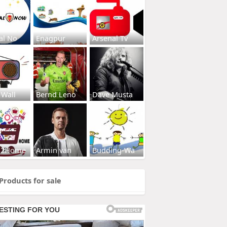
al No
Enagpur
Arsenal Tv
 Wall
Bernd Leno
Dave Musta
s2Home
Armin van
Budding-Wa
Products for sale