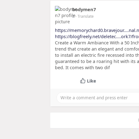
bodymen7
2
- Translate
https://memorychard0.bravejour....nal.n
https://blogfreely.net/deletec....ork7/f
Create a Warm Ambiance With a 50 Inch 
trend that create an elegant and comfor
to install an electric fire recessed into t
guaranteed to be a roaring hit with its a
bed. It comes with two dif
Like