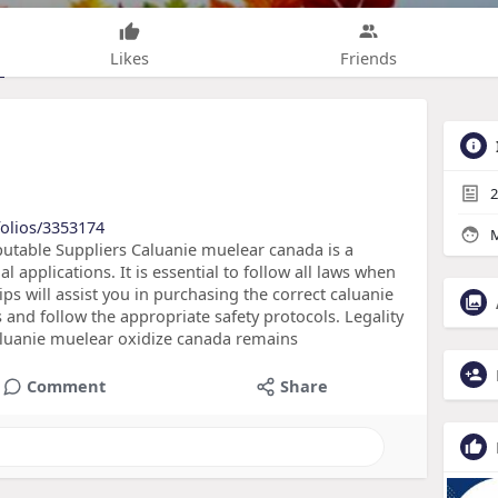
Likes
Friends
2
folios/3353174
M
utable Suppliers Caluanie muelear canada is a
applications. It is essential to follow all laws when
ps will assist you in purchasing the correct caluanie
 and follow the appropriate safety protocols. Legality
caluanie muelear oxidize canada remains
Comment
Share