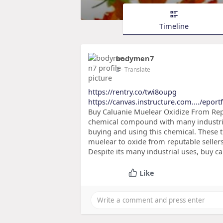
Timeline
bodymen7
2
- Translate
https://rentry.co/twi8oupg
https://canvas.instructure.com..../eport
Buy Caluanie Muelear Oxidize From Rep
chemical compound with many industrial 
buying and using this chemical. These ti
muelear to oxide from reputable sellers
Despite its many industrial uses, buy 
Like