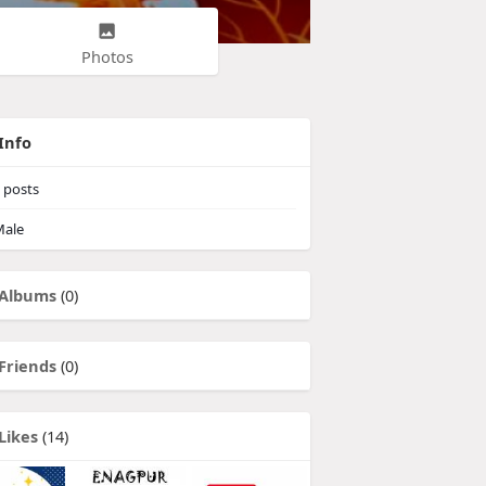
Photos
Info
posts
ale
Albums
(0)
Friends
(0)
Likes
(14)