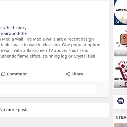
Arsen
et/the-history-
rom-around-the
Media Wall Fire Media walls are a recent design
table space to watch television. One popular option is
he wall, with a flat-screen TV above. This fire is
Radio
uthentic flame effect, stunning log or Crystal fuel
Comment
Share
Shop
No more posts