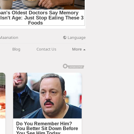
Language
Maanation
Blog
Contact Us
More