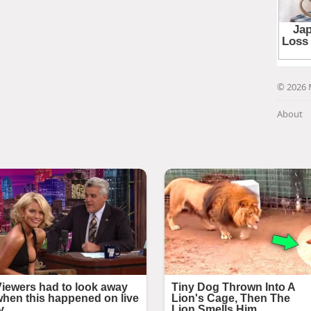
© 2026 
About