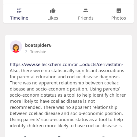
Timeline
Likes
Friends
Photos
boatspider6
2
- Translate
https://www.selleckchem.com/pr....oducts/cerivastatin-
Also, there were no statistically significant associations
for parental education and coeliac disease diagnosis.
There was no apparent relationship between coeliac
disease and socio-economic position. Using parents'
socio-economic status as a tool to help identify children
more likely to have coeliac disease is not
recommended. There was no apparent relationship
between coeliac disease and socio-economic position.
Using parents' socio-economic status as a tool to help
identify children more likely to have coeliac disease is