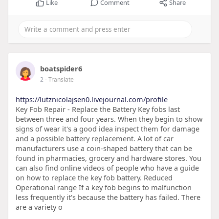
Like
Comment
Share
boatspider6
2
- Translate
https://lutznicolajsen0.livejournal.com/profile
Key Fob Repair - Replace the Battery Key fobs last
between three and four years. When they begin to show
signs of wear it's a good idea inspect them for damage
and a possible battery replacement. A lot of car
manufacturers use a coin-shaped battery that can be
found in pharmacies, grocery and hardware stores. You
can also find online videos of people who have a guide
on how to replace the key fob battery. Reduced
Operational range If a key fob begins to malfunction
less frequently it's because the battery has failed. There
are a variety o