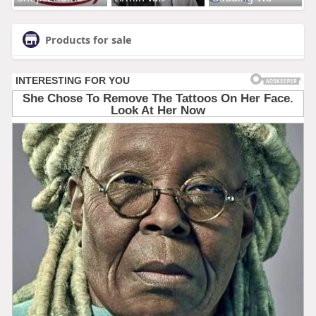
Products for sale