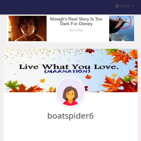
Guest
boatspider6