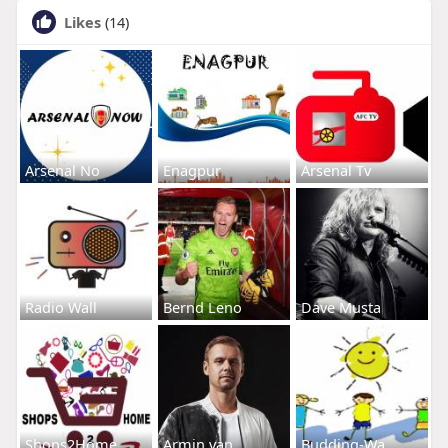
Likes
(14)
Arsenal No
Enagpur
Arsenal Tv
Radio Wall
Bernd Leno
Dave Musta
Shops2Home
Armin van
Budding-Wa