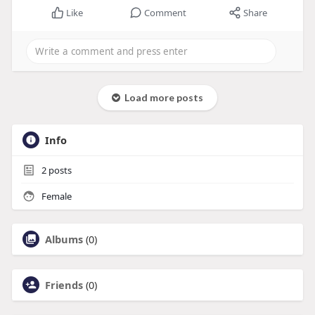
Like
Comment
Share
Load more posts
Info
2
posts
Female
Albums
(0)
Friends
(0)