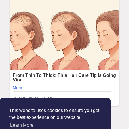
This website uses cookies to ensure you get
the best experience on our website.
© 2026 Maanation
Learn More