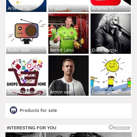
Arsenal No
Enagpur
Arsenal Tv
Radio Wall
Bernd Leno
Dave Musta
Shops2Home
Armin van
Budding-Wa
Products for sale