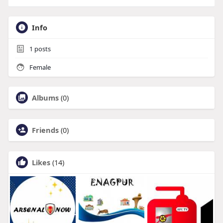
Info
1
posts
Female
Albums
(0)
Friends
(0)
Likes
(14)