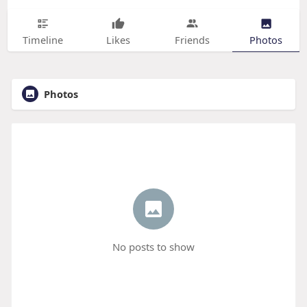
Timeline
Likes
Friends
Photos
Photos
No posts to show