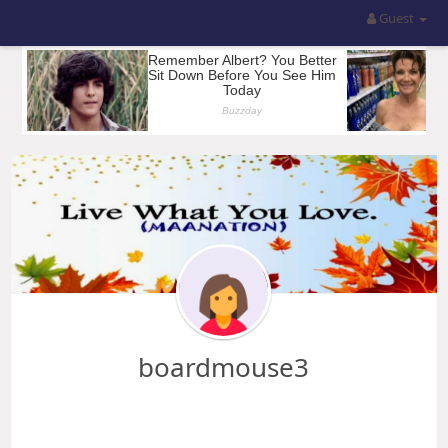
Guest
boardmouse3