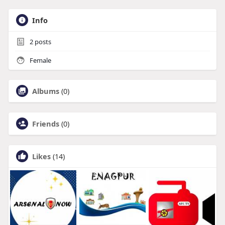
Info
2
posts
Female
Albums
(0)
Friends
(0)
Likes
(14)