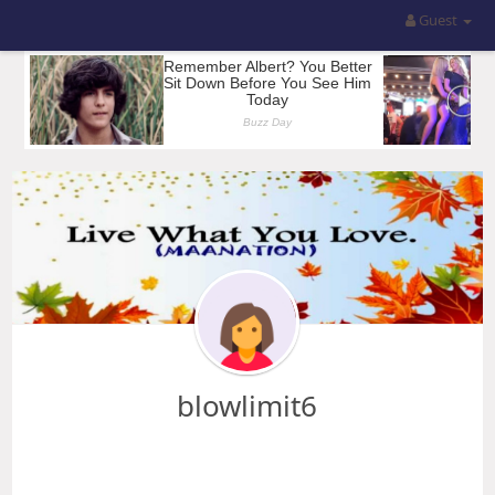
Guest
blowlimit6