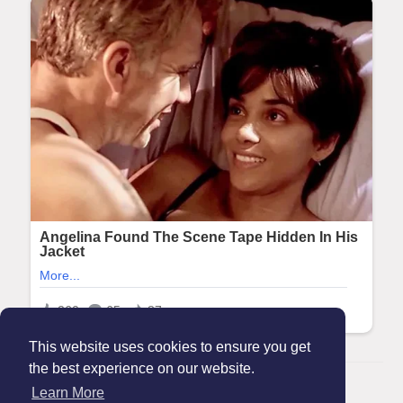
This website uses cookies to ensure you get
the best experience on our website.
© 2026 Maanation
Learn More