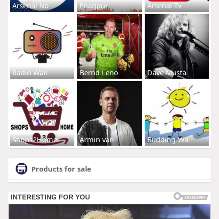
Arsenal No
Enagpur
Arsenal Tv
Radio Wall
Bernd Leno
Dave Musta
Shops2Home
Armin van
Budding-Wa
Products for sale