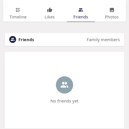
Timeline
Likes
Friends
Photos
Friends
Family members
No friends yet