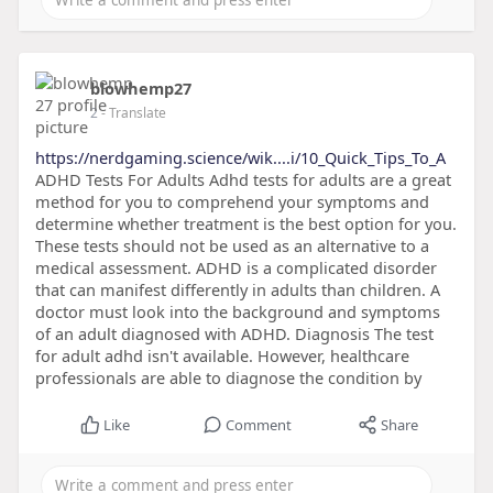
blowhemp27
2
- Translate
https://nerdgaming.science/wik....i/10_Quick_Tips_To_A
ADHD Tests For Adults Adhd tests for adults are a great
method for you to comprehend your symptoms and
determine whether treatment is the best option for you.
These tests should not be used as an alternative to a
medical assessment. ADHD is a complicated disorder
that can manifest differently in adults than children. A
doctor must look into the background and symptoms
of an adult diagnosed with ADHD. Diagnosis The test
for adult adhd isn't available. However, healthcare
professionals are able to diagnose the condition by
Like
Comment
Share