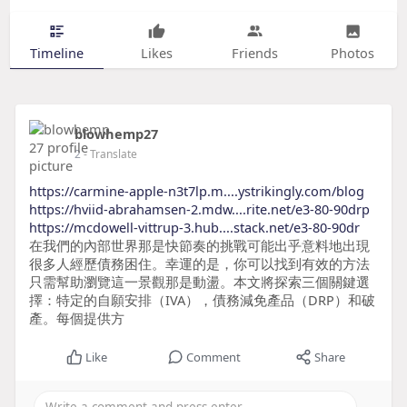
Timeline
Likes
Friends
Photos
blowhemp27
2
- Translate
https://carmine-apple-n3t7lp.m....ystrikingly.com/blog
https://hviid-abrahamsen-2.mdw....rite.net/e3-80-90drp
https://mcdowell-vittrup-3.hub....stack.net/e3-80-90dr
在我們的內部世界那是快節奏的挑戰可能出乎意料地出現
很多人經歷債務困住。幸運的是，你可以找到有效的方法
只需幫助瀏覽這一景觀那是動盪。本文將探索三個關鍵選
擇：特定的自願安排（IVA），債務減免產品（DRP）和破
產。每個提供方
Like
Comment
Share