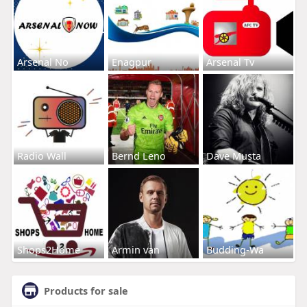
Arsenal No
Enagpur
Arsenal Tv
Radio Wall
Bernd Leno
Dave Musta
Shops2Home
Armin van
Budding-Wa
Products for sale