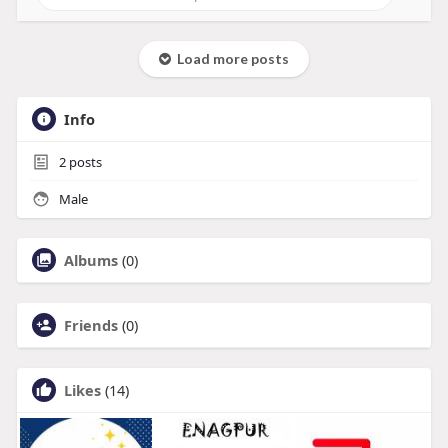
Load more posts
Info
2
posts
Male
Albums
(0)
Friends
(0)
Likes
(14)