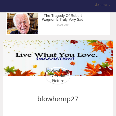
Guest
blowhemp27