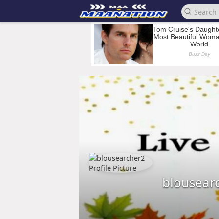
blousear