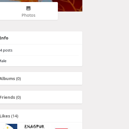
Photos
Info
4
posts
ale
Albums
(0)
Friends
(0)
Likes
(14)