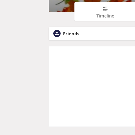
Timeline
Friends