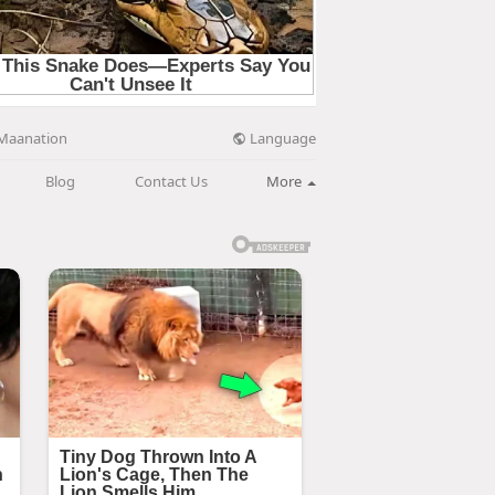
Language
Maanation
Blog
Contact Us
More