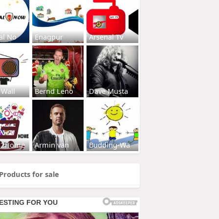
al No
Enagpur
Arsenal Tv
 Wall
Bernd Leno
Dave Musta
s2Home
Armin van
Budding-Wa
Products for sale