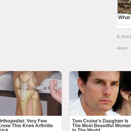
© 2026 
About