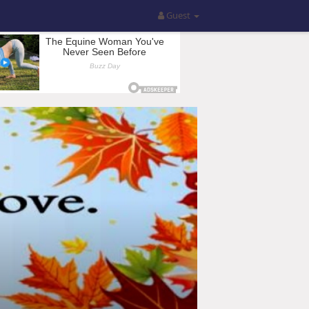
Guest