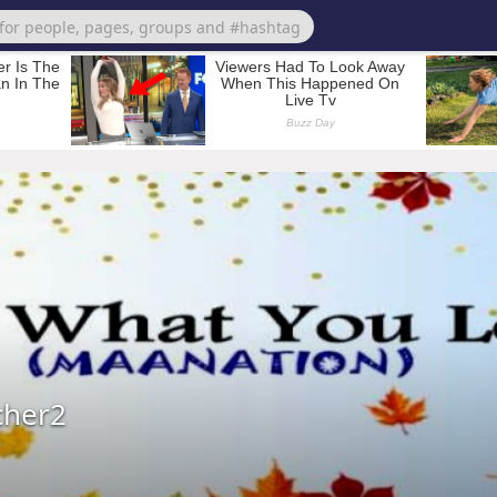
cher2