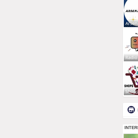
Arsen
Radio
Shop