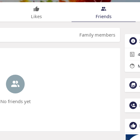
Likes
Friends
Family members
4
M
No friends yet