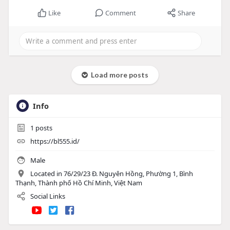
Like
Comment
Share
Load more posts
Info
1
posts
https://bl555.id/
Male
Located in 76/29/23 Đ. Nguyên Hồng, Phường 1, Bình
Thạnh, Thành phố Hồ Chí Minh, Việt Nam
Social Links