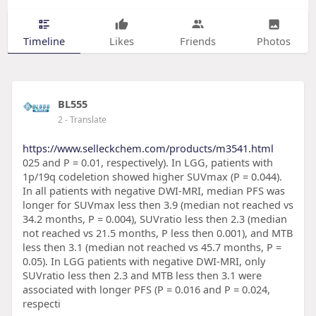
Timeline
Likes
Friends
Photos
BL555
2
- Translate
https://www.selleckchem.com/products/m3541.html
025 and P = 0.01, respectively). In LGG, patients with
1p/19q codeletion showed higher SUVmax (P = 0.044).
In all patients with negative DWI-MRI, median PFS was
longer for SUVmax less then 3.9 (median not reached vs
34.2 months, P = 0.004), SUVratio less then 2.3 (median
not reached vs 21.5 months, P less then 0.001), and MTB
less then 3.1 (median not reached vs 45.7 months, P =
0.05). In LGG patients with negative DWI-MRI, only
SUVratio less then 2.3 and MTB less then 3.1 were
associated with longer PFS (P = 0.016 and P = 0.024,
respecti