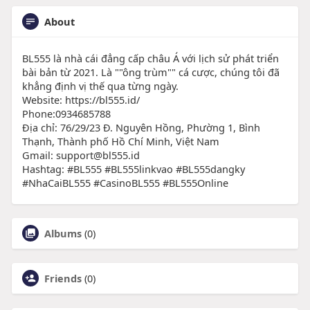
About
BL555 là nhà cái đẳng cấp châu Á với lịch sử phát triển
bài bản từ 2021. Là ""ông trùm"" cá cược, chúng tôi đã
khẳng định vị thế qua từng ngày.
Website: https://bl555.id/
Phone:0934685788
Địa chỉ: 76/29/23 Đ. Nguyên Hồng, Phường 1, Bình
Thạnh, Thành phố Hồ Chí Minh, Việt Nam
Gmail: support@bl555.id
Hashtag: #BL555 #BL555linkvao #BL555dangky
#NhaCaiBL555 #CasinoBL555 #BL555Online
Albums
(0)
Friends
(0)