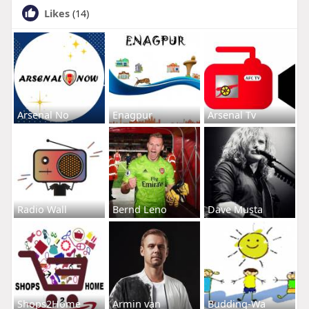
Likes
(14)
Arsenal No
Enagpur
Arsenal Tv
Radio Wall
Bernd Leno
Dave Musta
Shops2Home
Armin van
Budding-Wa