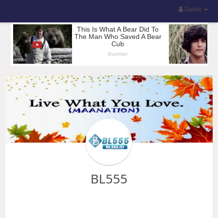
Guest
BL555