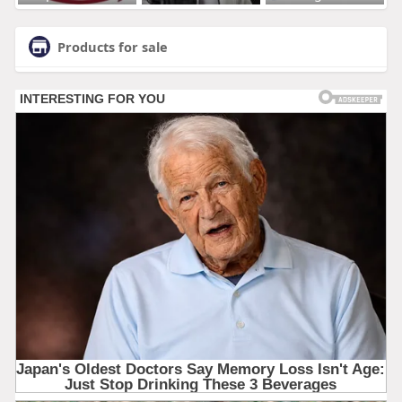
Products for sale