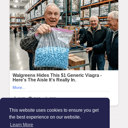
This website uses cookies to ensure you get
the best experience on our website.
© 2026 Maanation
Learn More