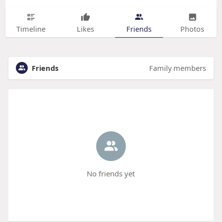
Timeline
Likes
Friends
Photos
Friends
Family members
No friends yet