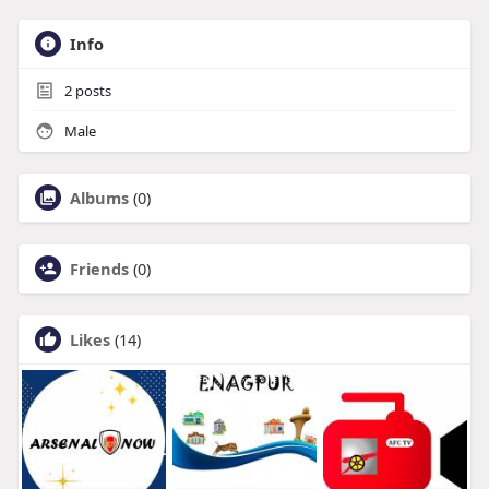
Info
2
posts
Male
Albums
(0)
Friends
(0)
Likes
(14)