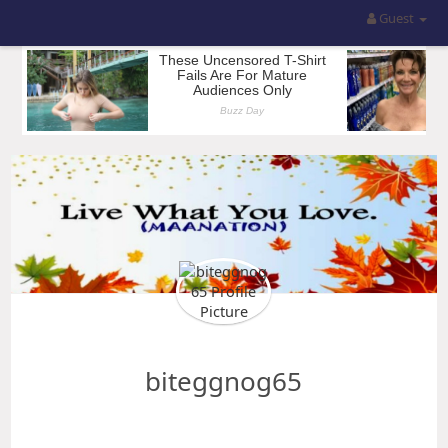
Guest
biteggnog65