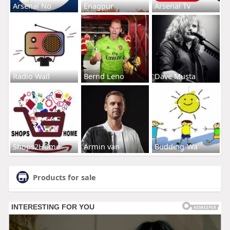
Arsenal No
Enagpur
Arsenal Tv
Radio Wall
Bernd Leno
Dave Musta
Shops2Home
Armin van
Budding-Wa
Products for sale