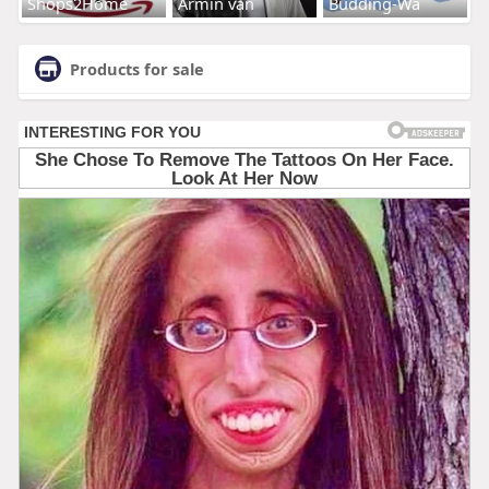
Shops2Home
Armin van
Budding-Wa
Products for sale