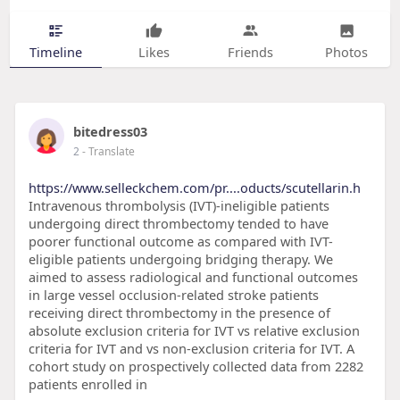
Timeline
Likes
Friends
Photos
bitedress03
2
- Translate
https://www.selleckchem.com/pr....oducts/scutellarin.h
Intravenous thrombolysis (IVT)-ineligible patients
undergoing direct thrombectomy tended to have
poorer functional outcome as compared with IVT-
eligible patients undergoing bridging therapy. We
aimed to assess radiological and functional outcomes
in large vessel occlusion-related stroke patients
receiving direct thrombectomy in the presence of
absolute exclusion criteria for IVT vs relative exclusion
criteria for IVT and vs non-exclusion criteria for IVT. A
cohort study on prospectively collected data from 2282
patients enrolled in