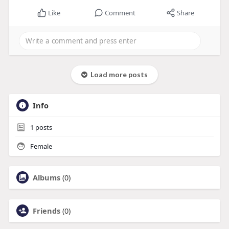
Like
Comment
Share
Load more posts
Info
1
posts
Female
Albums
(0)
Friends
(0)