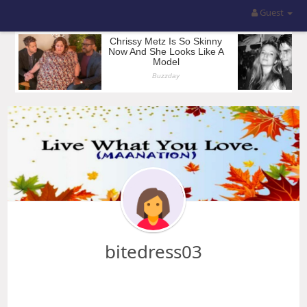
Guest
bitedress03