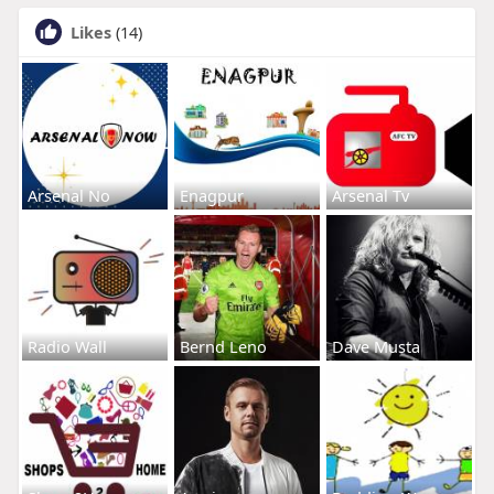
Likes
(14)
Arsenal No
Enagpur
Arsenal Tv
Radio Wall
Bernd Leno
Dave Musta