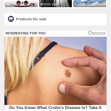
Shops2Home
Armin van
Budding-Wa
Products for sale