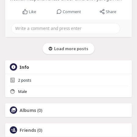
Like
Comment
Share
Load more posts
Info
2
posts
Male
Albums
(0)
Friends
(0)