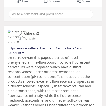
Like
Comment
Share
birchlarch2
2
- Translate
https://www.selleckchem.com/pr....oducts/pci-
34051.htm
2% to 102.4%.In this paper, a series of novel
phenylenediamine-fluoroboron pyrrole fluorescent
derivatives were prepared which have distinct
responsiveness under different hydrogen ion
concentration (pH) conditions. It is noticed that the
products showed excellent fluorescence properties in
different solvents, especially in tetrahydrofuran and
dichloromethane, with the most prominent
fluorescence intensity, while the fluorescence in
methanol, acetonitrile, and dimethyl sulfoxide was
weaker. Responsiveness under different hydrogen ion