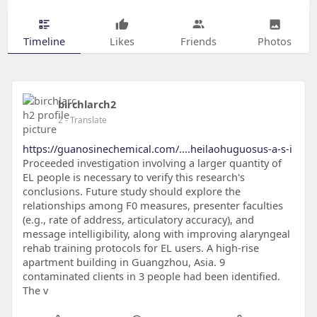
Timeline
Likes
Friends
Photos
birchlarch2
2
- Translate
https://guanosinechemical.com/....heilaohuguosus-a-s-i
Proceeded investigation involving a larger quantity of
EL people is necessary to verify this research's
conclusions. Future study should explore the
relationships among F0 measures, presenter faculties
(e.g., rate of address, articulatory accuracy), and
message intelligibility, along with improving alaryngeal
rehab training protocols for EL users. A high-rise
apartment building in Guangzhou, Asia. 9
contaminated clients in 3 people had been identified.
The v