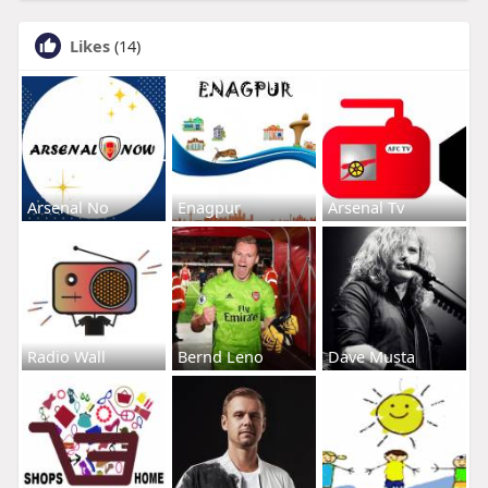
Likes
(14)
Arsenal No
Enagpur
Arsenal Tv
Radio Wall
Bernd Leno
Dave Musta