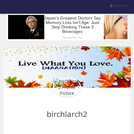
Guest
birchlarch2