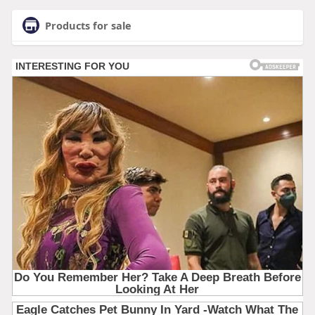
Products for sale