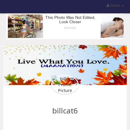
Guest
billcat6