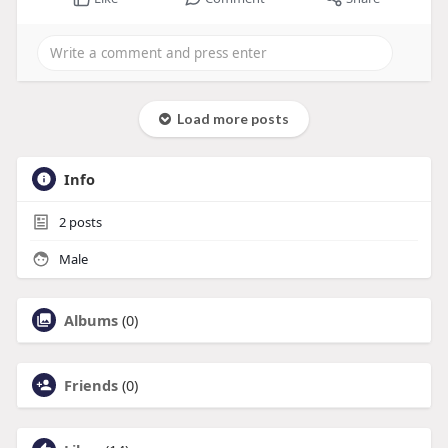
Load more posts
Info
2
posts
Male
Albums
(0)
Friends
(0)