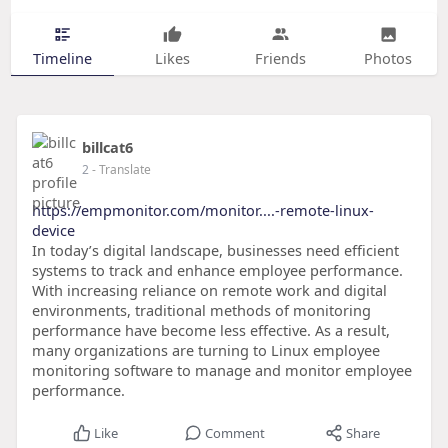
Timeline
Likes
Friends
Photos
billcat6
2
- Translate
https://empmonitor.com/monitor....-remote-linux-
device
In today’s digital landscape, businesses need efficient
systems to track and enhance employee performance.
With increasing reliance on remote work and digital
environments, traditional methods of monitoring
performance have become less effective. As a result,
many organizations are turning to Linux employee
monitoring software to manage and monitor employee
performance.
Like
Comment
Share