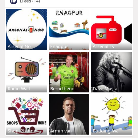
Likes
(14)
Arsenal No
Enagpur
Arsenal Tv
Radio Wall
Bernd Leno
Dave Musta
Shops2Home
Armin van
Budding-Wa