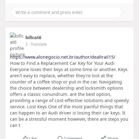
billcat6
2
- Translate
https://www.alonegocio.net.br/author/dealtrail15/
How to Find a Replacement Car Key for Your Audi
Everyone loses their keys at some time or another. Keys
aren't easy to replace, whether they're lost at the
counter of a coffee shop or put in the car. Navigating
the choice between dealership and locksmith options
offers a classic conundrum. are the best option,
providing a range of cost-effective solutions and speedy
service. Lost Keys One of the most painful things that
can happen to an Audi driver is losing their car keys. It
can be a stressful moment however, there are steps you
can t
Like
Comment
Share