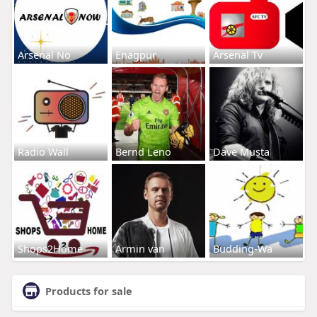
Arsenal No
Enagpur
Arsenal Tv
Radio Wall
Bernd Leno
Dave Musta
Shops2Home
Armin van
Budding-Wa
Products for sale