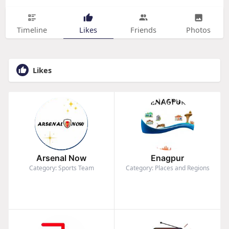
Timeline
Likes
Friends
Photos
Likes
Arsenal Now
Enagpur
Category: Sports Team
Category: Places and Regions