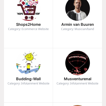
Shops2Home
Armin van Buuren
Category: Ecommerce Website
Category: Musician/band
Budding-Wall
Musventurenal
Category: Infotainment Website
Category: Infotainment Website