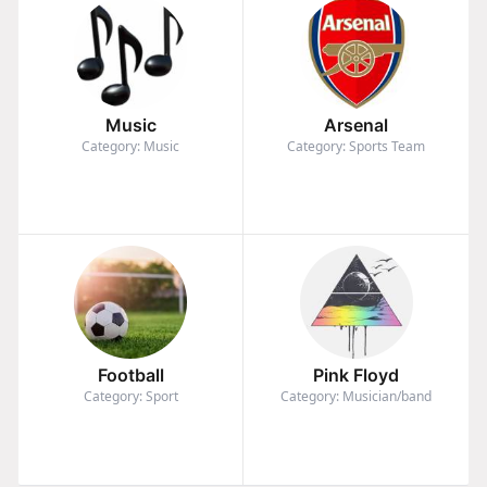
Music
Arsenal
Category: Music
Category: Sports Team
Football
Pink Floyd
Category: Sport
Category: Musician/band