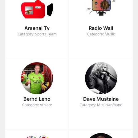
Arsenal Tv
Radio Wall
Category: Sports Team
Category: Music
Bernd Leno
Dave Mustaine
Category: Athlete
Category: Musician/band