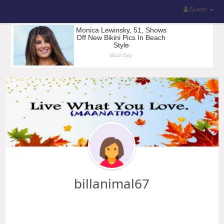
Guest
billanimal67