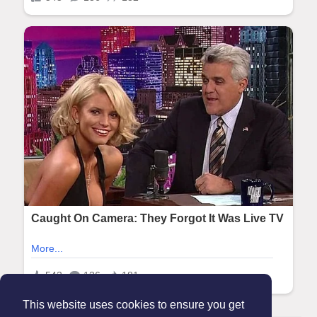
This website uses cookies to ensure you get