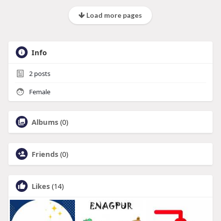
Load more pages
Info
2
posts
Female
Albums
(0)
Friends
(0)
Likes
(14)