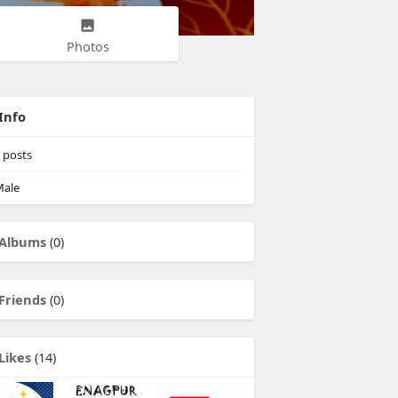
Photos
Info
posts
ale
Albums
(0)
Friends
(0)
Likes
(14)