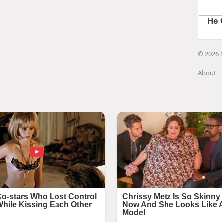
© 2026 
About