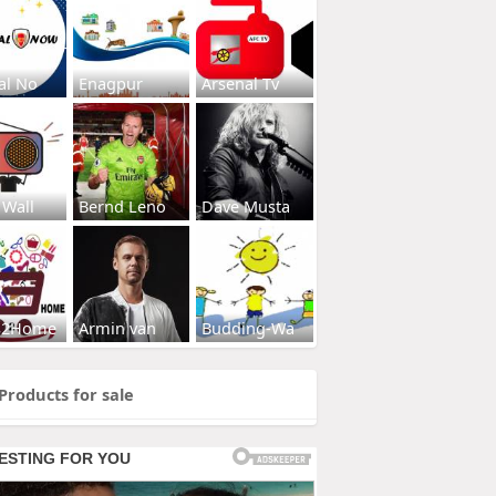
al No
Enagpur
Arsenal Tv
 Wall
Bernd Leno
Dave Musta
s2Home
Armin van
Budding-Wa
Products for sale