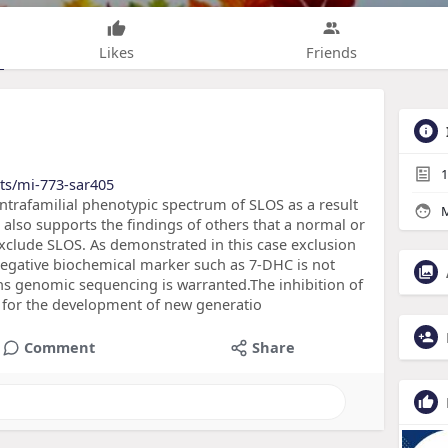
Likes
Friends
1
ts/mi-773-sar405
e intrafamilial phenotypic spectrum of SLOS as a result
M
also supports the findings of others that a normal or
clude SLOS. As demonstrated in this case exclusion
negative biochemical marker such as 7-DHC is not
ins genomic sequencing is warranted.The inhibition of
m for the development of new generatio
Comment
Share