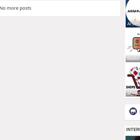
No more posts
Arsen
Radio
Shop