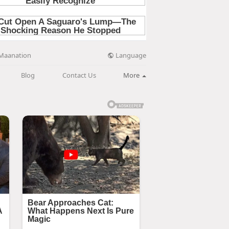
Language
Maanation
Blog
Contact Us
More