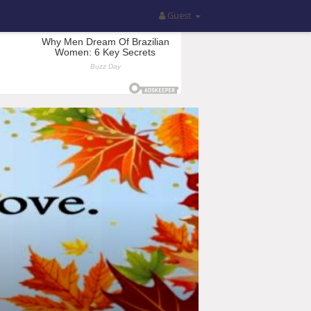
Guest