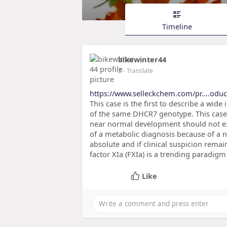
Timeline
bikewinter44
2
- Translate
https://www.selleckchem.com/pr....oduc
This case is the first to describe a wid
of the same DHCR7 genotype. This case 
near normal development should not ex
of a metabolic diagnosis because of a 
absolute and if clinical suspicion rema
factor XIa (FXIa) is a trending paradig
Like