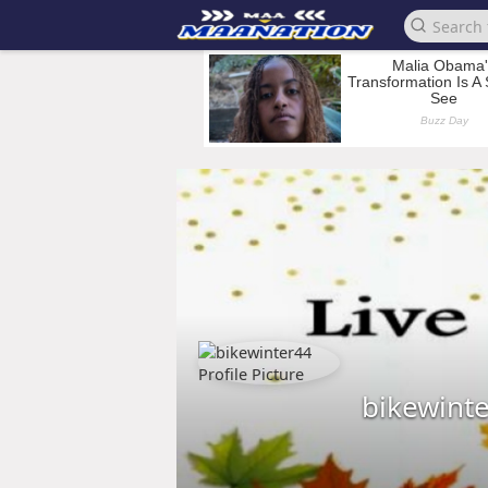
bikewint