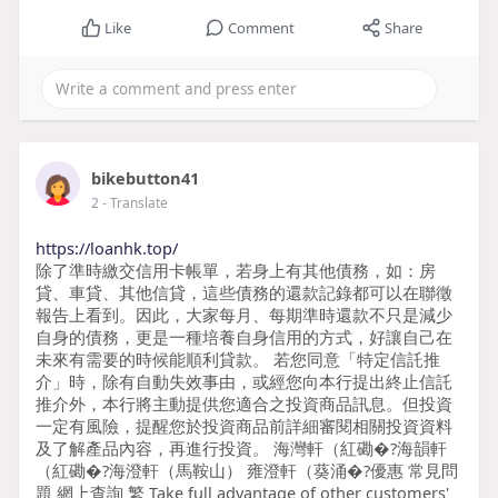
Like
Comment
Share
bikebutton41
2
- Translate
https://loanhk.top/
除了準時繳交信用卡帳單，若身上有其他債務，如：房
貸、車貸、其他信貸，這些債務的還款記錄都可以在聯徵
報告上看到。因此，大家每月、每期準時還款不只是減少
自身的債務，更是一種培養自身信用的方式，好讓自己在
未來有需要的時候能順利貸款。 若您同意「特定信託推
介」時，除有自動失效事由，或經您向本行提出終止信託
推介外，本行將主動提供您適合之投資商品訊息。但投資
一定有風險，提醒您於投資商品前詳細審閱相關投資資料
及了解產品內容，再進行投資。 海灣軒（紅磡�?海韻軒
（紅磡�?海澄軒（馬鞍山） 雍澄軒（葵涌�?優惠 常見問
題 網上查詢 繁 Take full advantage of other customers'