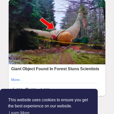
This website uses cookies to ensure you get
the best experience on our website.
© 2026 Maanation
Learn More