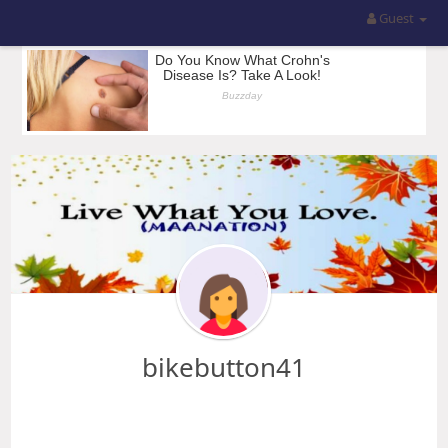
Guest
bikebutton41