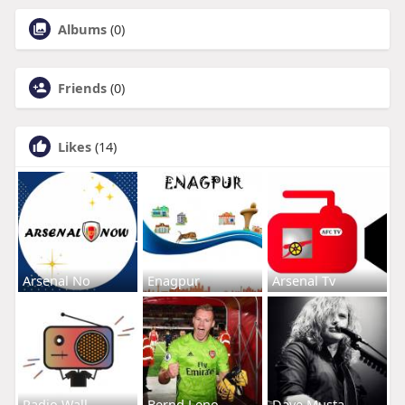
Albums
(0)
Friends
(0)
Likes
(14)
Arsenal No
Enagpur
Arsenal Tv
Radio Wall
Bernd Leno
Dave Musta