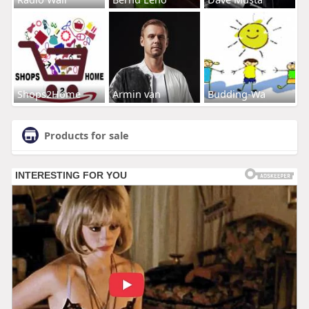
Shops2Home
Armin van
Budding-Wa
Products for sale