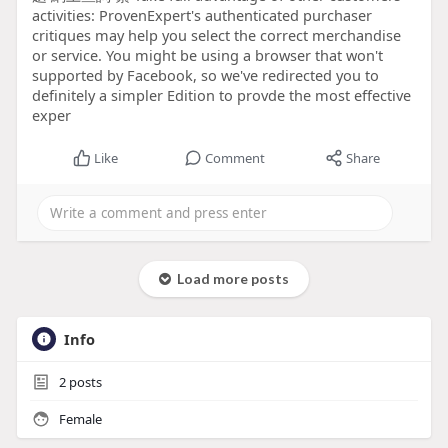
activities: ProvenExpert's authenticated purchaser
critiques may help you select the correct merchandise
or service. You might be using a browser that won't
supported by Facebook, so we've redirected you to
definitely a simpler Edition to provde the most effective
exper
Like
Comment
Share
Load more posts
Info
2
posts
Female