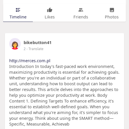
Timeline
Likes
Friends
Photos
bikebutton41
2
- Translate
http://merces.com.pl
Introduction In today's fast-paced work environment,
maximizing productivity is essential for achieving goals.
Whether you're an individual or part of a collaborative
unit, understanding how to boost output can lead to
better results. This article delves into the approaches to
help you optimize your productivity at work. Body
Content 1. Defining Targets To enhance efficiency, it's
essential to establish well-defined goals. When you
understand what you're aiming for, it's simpler to focus
your energy. Think about using the SMART method—
Specific, Measurable, Achievab