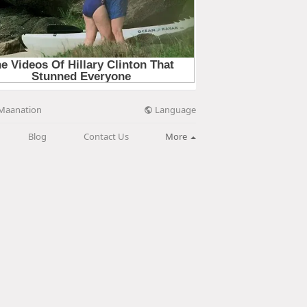
Language
Maanation
Blog
Contact Us
More