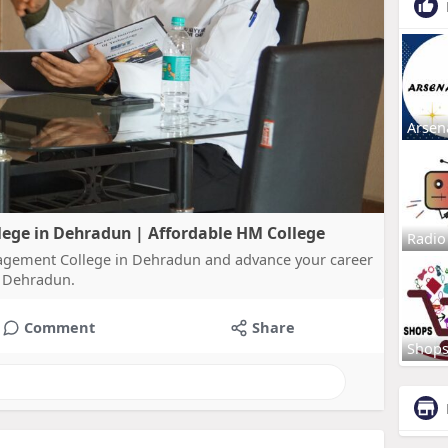
Arsen
ege in Dehradun | Affordable HM College
Radio
nagement College in Dehradun and advance your career
n Dehradun.
Comment
Share
Shop