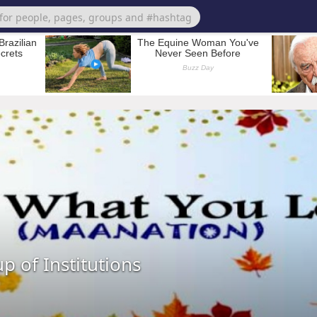
p of Institutions