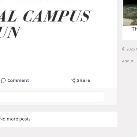
© 2026 
About
Comment
Share
No more posts