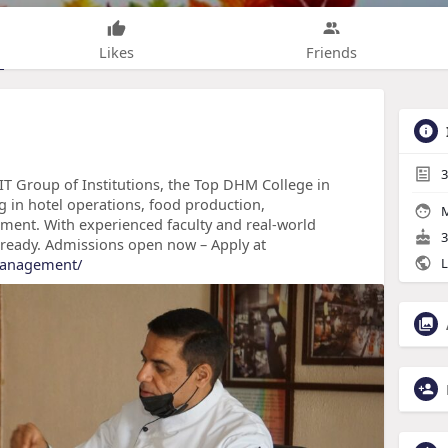
Likes
Friends
3
FIT Group of Institutions, the Top DHM College in
g in hotel operations, food production,
M
ment. With experienced faculty and real-world
3
-ready. Admissions open now – Apply at
-management/
L