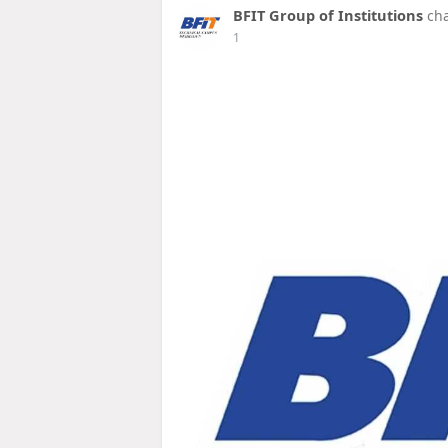
BFIT Group of Institutions
cha
1