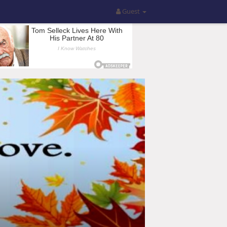
Guest