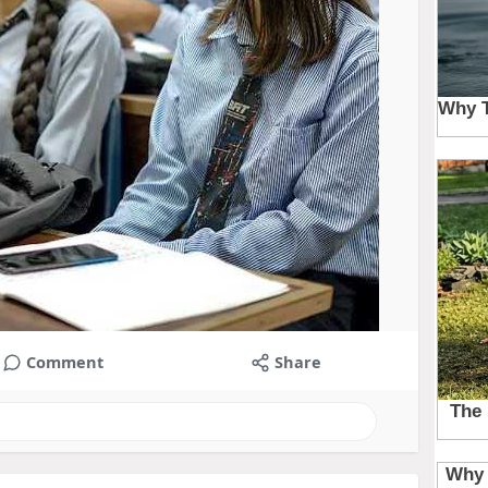
Comment
Share