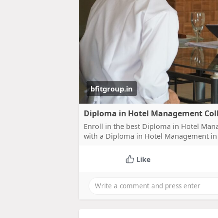
bfitgroup.in
Diploma in Hotel Management Coll
Enroll in the best Diploma in Hotel Ma
with a Diploma in Hotel Management i
Like