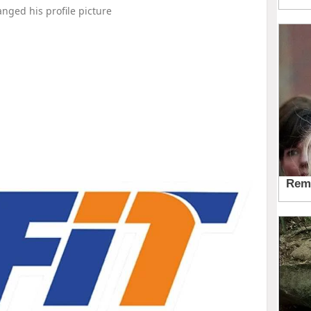
nged his profile picture