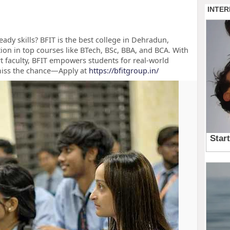
ady skills? BFIT is the best college in Dehradun,
tion in top courses like BTech, BSc, BBA, and BCA. With
t faculty, BFIT empowers students for real-world
miss the chance—Apply at
https://bfitgroup.in/