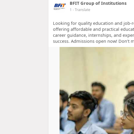
BFIT Group of Institutions
1
- Translate
Looking for quality education and job-re
offering affordable and practical educa
career guidance, internships, and exper
success. Admissions open now! Don’t 