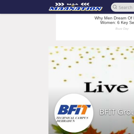
BFIT Grou