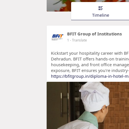
Timeline
BFIT Group of Institutions
1
- Translate
Kickstart your hospitality career with B
Dehradun. BFIT offers hands-on trainin
housekeeping, and front office manage
exposure, BFIT ensures you're industry
https://bfitgroup.in/diploma-in-hotel