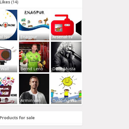
Likes
(14)
al No
Enagpur
Arsenal Tv
 Wall
Bernd Leno
Dave Musta
s2Home
Armin van
Budding-Wa
Products for sale