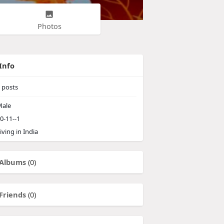
Photos
Info
posts
ale
0-11--1
iving in India
Albums
(0)
Friends
(0)