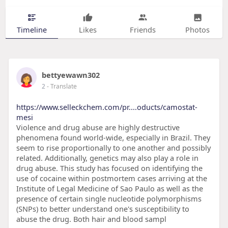
Timeline
Likes
Friends
Photos
bettyewawn302
2
- Translate
https://www.selleckchem.com/pr....oducts/camostat-
mesi
Violence and drug abuse are highly destructive
phenomena found world-wide, especially in Brazil. They
seem to rise proportionally to one another and possibly
related. Additionally, genetics may also play a role in
drug abuse. This study has focused on identifying the
use of cocaine within postmortem cases arriving at the
Institute of Legal Medicine of Sao Paulo as well as the
presence of certain single nucleotide polymorphisms
(SNPs) to better understand one's susceptibility to
abuse the drug. Both hair and blood sampl