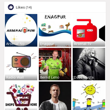
Likes
(14)
Arsenal No
Enagpur
Arsenal Tv
Radio Wall
Bernd Leno
Dave Musta