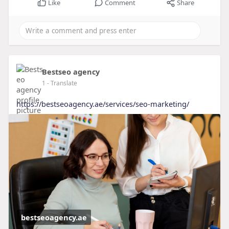
Like
Comment
Share
Bestseo agency
1
- Translate
https://bestseoagency.ae/services/seo-marketing/
bestseoagency.ae