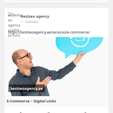
Bestseo agency
1
- Translate
https://bestseoagency.ae/services/e-commerce/
bestseoagency.ae
E-Commerce – Digital Links