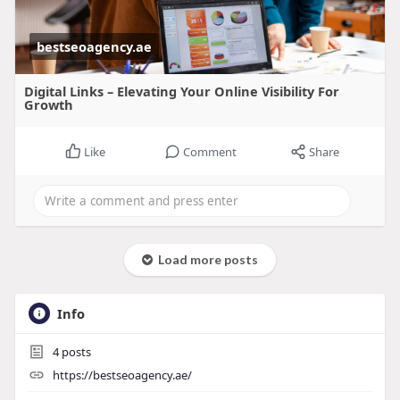
bestseoagency.ae
Digital Links – Elevating Your Online Visibility For
Growth
Like
Comment
Share
Load more posts
Info
4
posts
https://bestseoagency.ae/