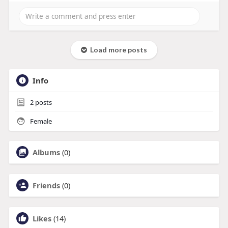
Load more posts
Info
2
posts
Female
Albums
(0)
Friends
(0)
Likes
(14)