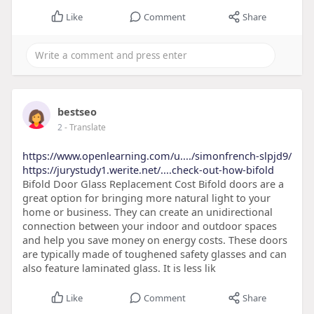
Like
Comment
Share
bestseo
2
- Translate
https://www.openlearning.com/u..../simonfrench-slpjd9/
https://jurystudy1.werite.net/....check-out-how-bifold
Bifold Door Glass Replacement Cost Bifold doors are a
great option for bringing more natural light to your
home or business. They can create an unidirectional
connection between your indoor and outdoor spaces
and help you save money on energy costs. These doors
are typically made of toughened safety glasses and can
also feature laminated glass. It is less lik
Like
Comment
Share