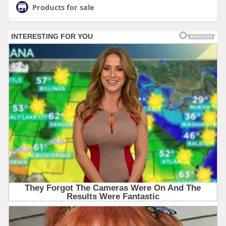
Products for sale