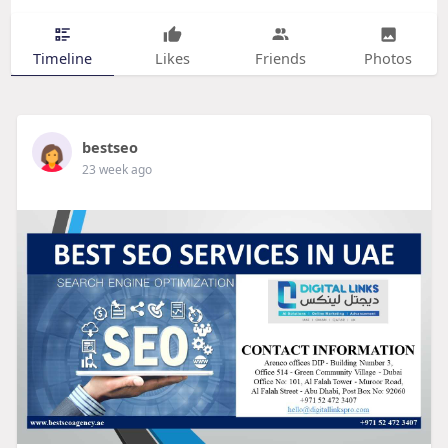
Timeline
Likes
Friends
Photos
bestseo
23 week ago