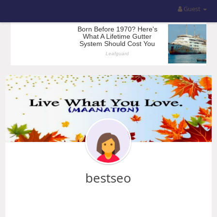
Guest
bestseo