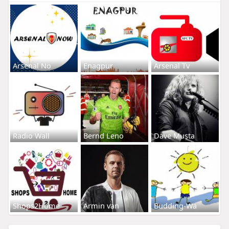
Arsenal No
Enagpur
Arsenal Tv
Radio Wall
Bernd Leno
Dave Musta
Shops2Home
Armin van
Budding-Wa