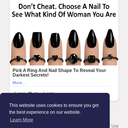
This website uses cookies to ensure you get
the best experience on our website.
© 2026 Maanation
Learn More
Home
About
Contact Us
Privacy Policy
Terms of Use