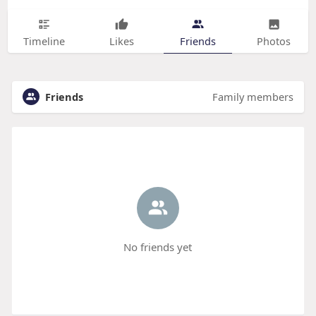
Timeline
Likes
Friends
Photos
Friends
Family members
No friends yet