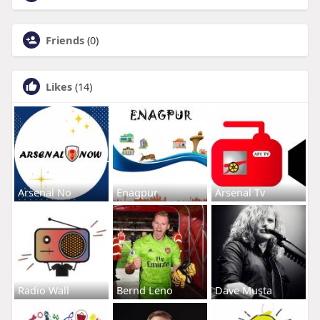
Friends
(0)
Likes
(14)
Arsenal No
Enagpur
Arsenal Tv
Radio Wall
Bernd Leno
Dave Musta