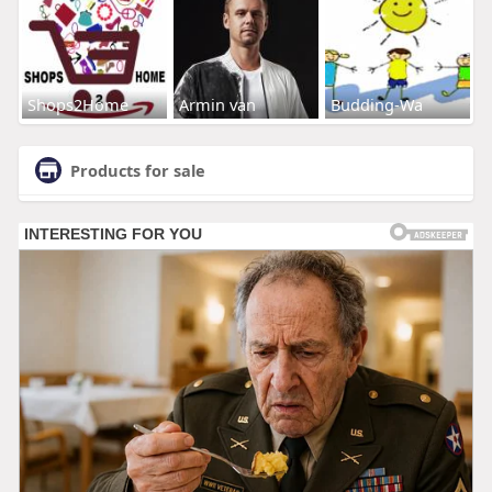
Shops2Home
Armin van
Budding-Wa
Products for sale