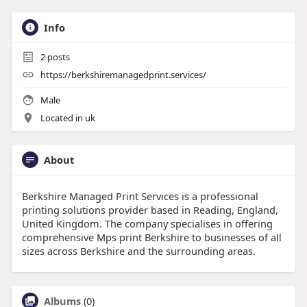
Info
2
posts
https://berkshiremanagedprint.services/
Male
Located in uk
About
Berkshire Managed Print Services is a professional
printing solutions provider based in Reading, England,
United Kingdom. The company specialises in offering
comprehensive Mps print Berkshire to businesses of all
sizes across Berkshire and the surrounding areas.
Albums
(0)