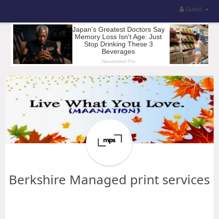
Guest
Berkshire Managed print services