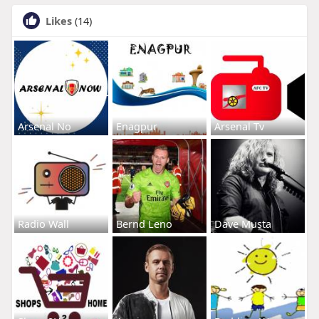
Likes
(14)
Arsenal No
Enagpur
Arsenal Tv
Radio Wall
Bernd Leno
Dave Musta