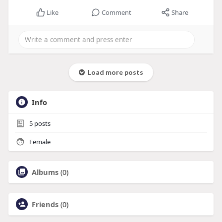
Like
Comment
Share
Load more posts
Info
5
posts
Female
Albums
(0)
Friends
(0)