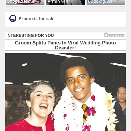
Shops2Home
Armin van
Budding-Wa
Products for sale