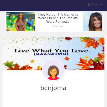
Guest
benjoma