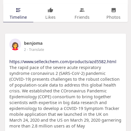
Timeline
Likes
Friends
Photos
benjoma
2
- Translate
https://www.selleckchem.com/products/azd5582.html
The rapid pace of the severe acute respiratory
syndrome coronavirus 2 (SARS-CoV-2) pandemic
(COVID-19) presents challenges to the robust collection
of population-scale data to address this global health
crisis. We established the COronavirus Pandemic
Epidemiology (COPE) consortium to bring together
scientists with expertise in big data research and
epidemiology to develop a COVID-19 Symptom Tracker
mobile application that we launched in the UK on
March 24, 2020 and the US on March 29, 2020 garnering
more than 2.8 million users as of May