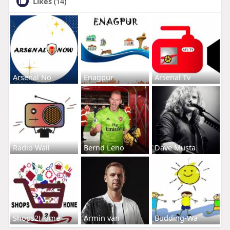
Likes
(14)
Arsenal No
Enagpur
Arsenal Tv
Radio Wall
Bernd Leno
Dave Musta
Shops2Home
Armin van
Budding-Wa