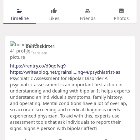
Timeline
Likes
Friends
Photos
benchskirt41
2
- Translate
https://rentry.co/d9qofvq9
https://writeablog.net/grainsi....ng44/psychiatrist-as
Psychiatric Assessment for Bipolar Disorder A
psychiatric assessment is an important first action in
understanding and dealing with bipolar. It helps experts
understand an individual's symptoms, family history,
and operating. Mental conditions have a lot of overlap,
so accurate screening and medical diagnosis needs
experienced physician. To aid with this, experts use
assessment tools that ask individuals to report their
signs. Signs A person with bipolar affecti