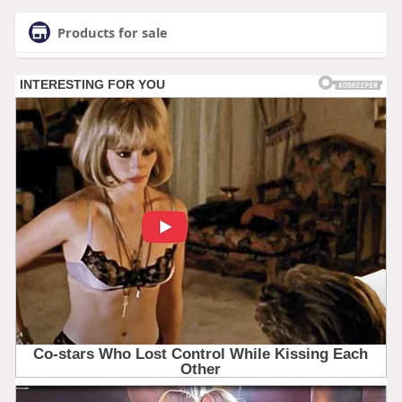
Products for sale