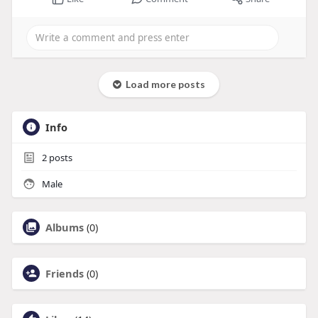
Load more posts
Info
2
posts
Male
Albums
(0)
Friends
(0)