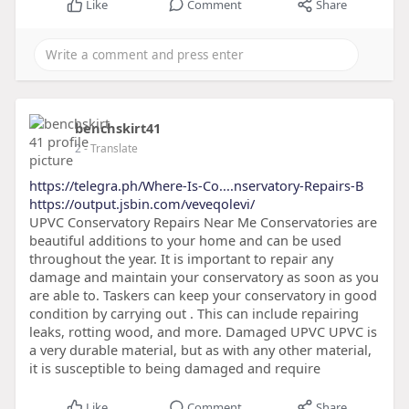
Like
Comment
Share
benchskirt41
2
- Translate
https://telegra.ph/Where-Is-Co....nservatory-Repairs-B
https://output.jsbin.com/veveqolevi/
UPVC Conservatory Repairs Near Me Conservatories are
beautiful additions to your home and can be used
throughout the year. It is important to repair any
damage and maintain your conservatory as soon as you
are able to. Taskers can keep your conservatory in good
condition by carrying out . This can include repairing
leaks, rotting wood, and more. Damaged UPVC UPVC is
a very durable material, but as with any other material,
it is susceptible to being damaged and require
Like
Comment
Share