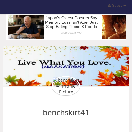
Guest
benchskirt41