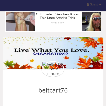
Guest
beltcart76