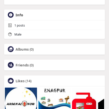
Info
1
posts
Male
Albums
(0)
Friends
(0)
Likes
(14)