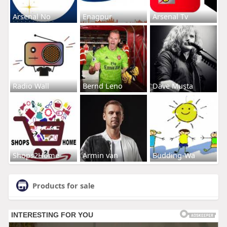
Arsenal No
Enagpur
Arsenal Tv
Radio Wall
Bernd Leno
Dave Musta
Shops2Home
Armin van
Budding-Wa
Products for sale