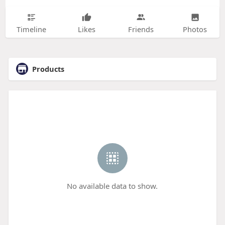
Timeline
Likes
Friends
Photos
Products
No available data to show.