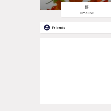
Timeline
Friends