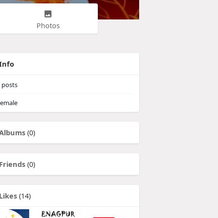
Photos
Info
posts
emale
Albums
(0)
Friends
(0)
Likes
(14)