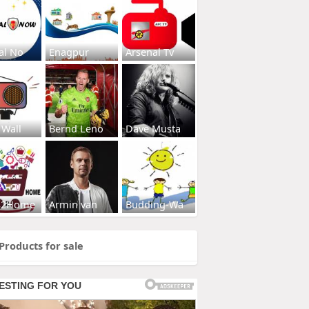
al No
Enagpur
Arsenal Tv
 Wall
Bernd Leno
Dave Musta
s2Home
Armin van
Budding-Wa
Products for sale