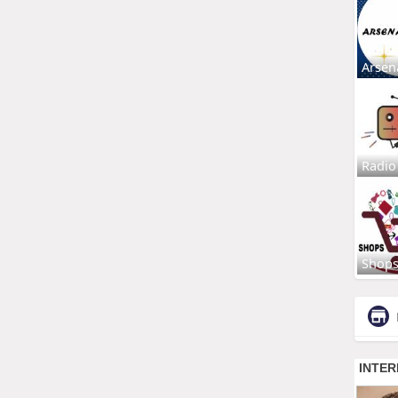
Arsen
Radio
Shop