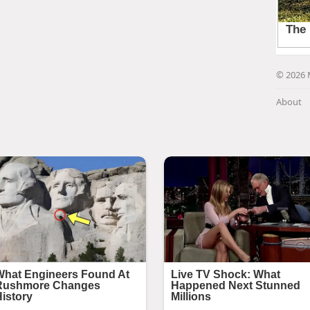
© 2026 
About