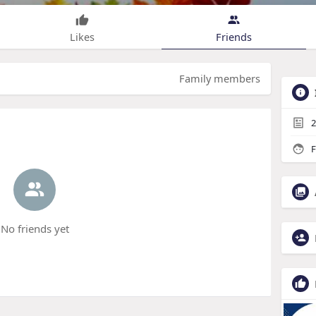
Likes
Friends
Family members
2
F
No friends yet