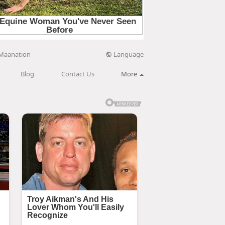
Language
Maanation
Blog
Contact Us
More