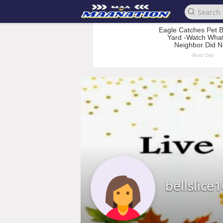
bellslice