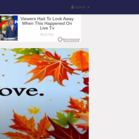
Guest