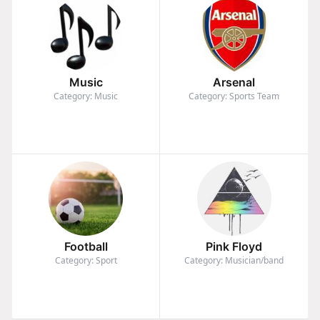
Music
Arsenal
Category: Music
Category: Sports Team
Football
Pink Floyd
Category: Sport
Category: Musician/band