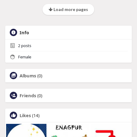
Load more pages
Info
2
posts
Female
Albums
(0)
Friends
(0)
Likes
(14)