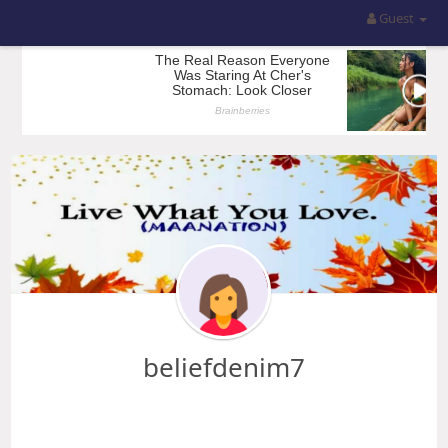
Guest
beliefdenim7