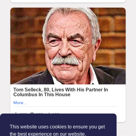
This website uses cookies to ensure you get
the best experience on our website.