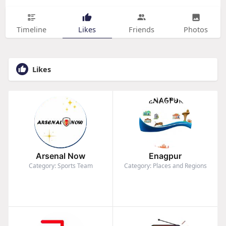
Timeline
Likes
Friends
Photos
Likes
Arsenal Now
Enagpur
Category: Sports Team
Category: Places and Regions