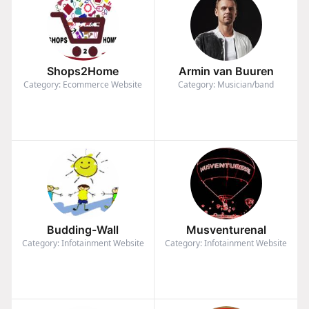
Shops2Home
Armin van Buuren
Category: Ecommerce Website
Category: Musician/band
Budding-Wall
Musventurenal
Category: Infotainment Website
Category: Infotainment Website