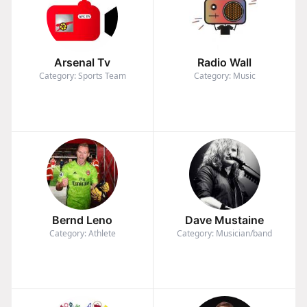
Arsenal Tv
Radio Wall
Category: Sports Team
Category: Music
Bernd Leno
Dave Mustaine
Category: Athlete
Category: Musician/band