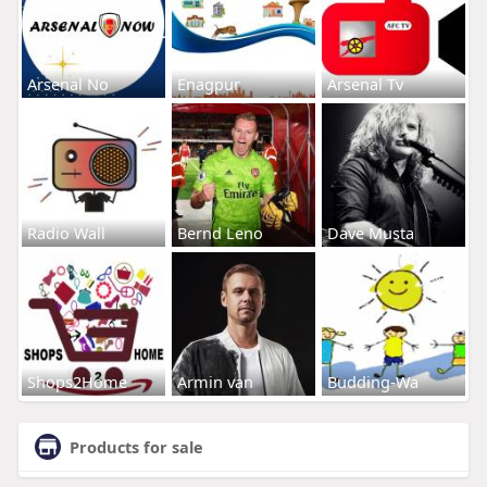
Arsenal No
Enagpur
Arsenal Tv
Radio Wall
Bernd Leno
Dave Musta
Shops2Home
Armin van
Budding-Wa
Products for sale