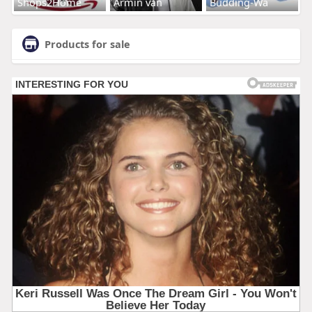
Shops2Home
Armin van
Budding-Wa
Products for sale