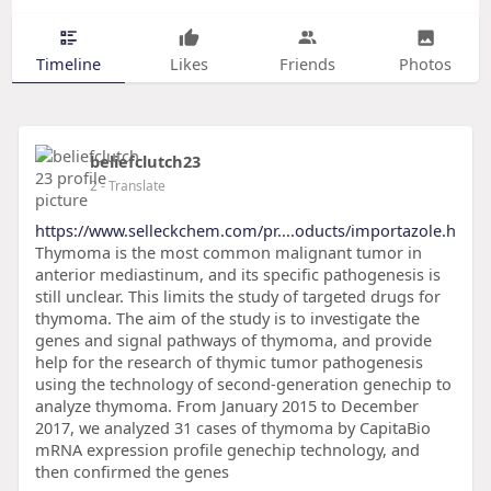
Timeline
Likes
Friends
Photos
beliefclutch23
2
- Translate
https://www.selleckchem.com/pr....oducts/importazole.h
Thymoma is the most common malignant tumor in
anterior mediastinum, and its specific pathogenesis is
still unclear. This limits the study of targeted drugs for
thymoma. The aim of the study is to investigate the
genes and signal pathways of thymoma, and provide
help for the research of thymic tumor pathogenesis
using the technology of second-generation genechip to
analyze thymoma. From January 2015 to December
2017, we analyzed 31 cases of thymoma by CapitaBio
mRNA expression profile genechip technology, and
then confirmed the genes