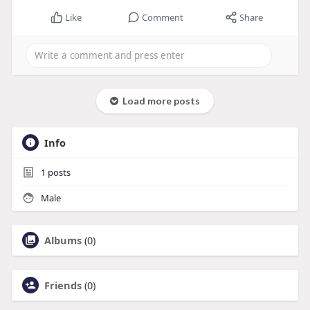
Like
Comment
Share
Load more posts
Info
1
posts
Male
Albums
(0)
Friends
(0)