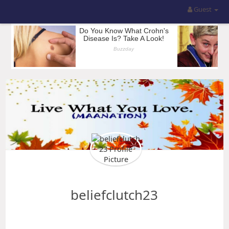
Guest
beliefclutch23