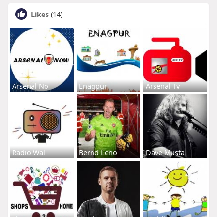
Likes
(14)
Arsenal No
Enagpur
Arsenal Tv
Radio Wall
Bernd Leno
Dave Musta