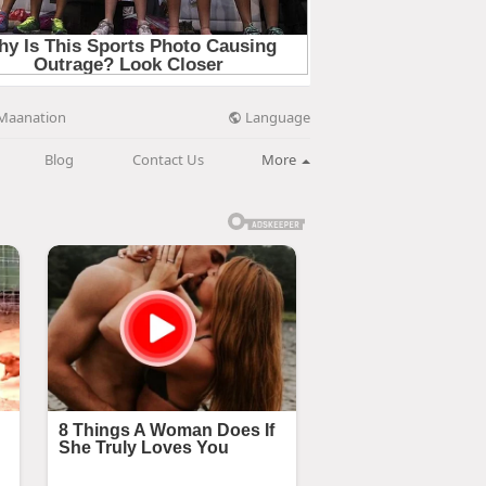
Language
Maanation
Blog
Contact Us
More