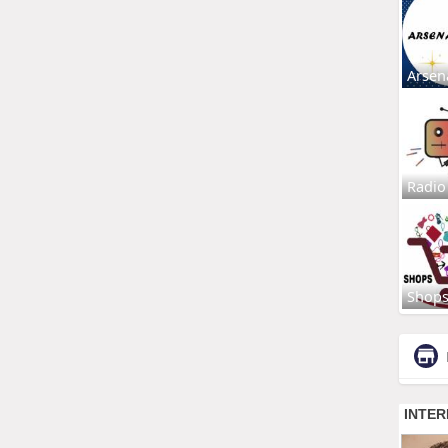
Arsen
Radio
Shop