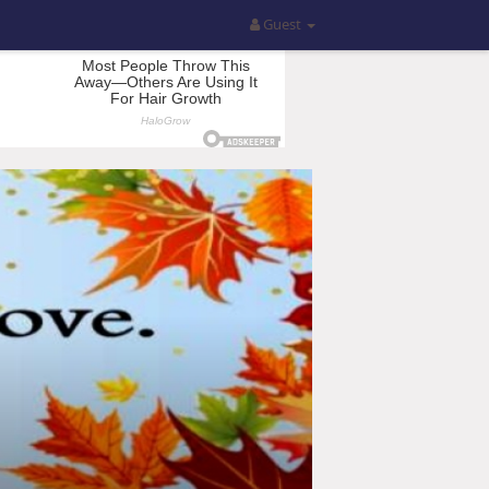
Guest