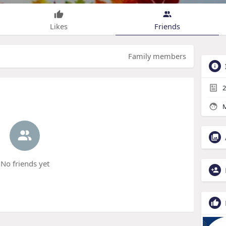
Likes
Friends
Family members
2
M
No friends yet