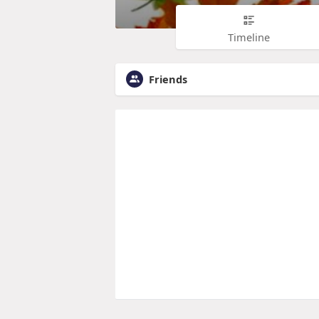
Timeline
Friends