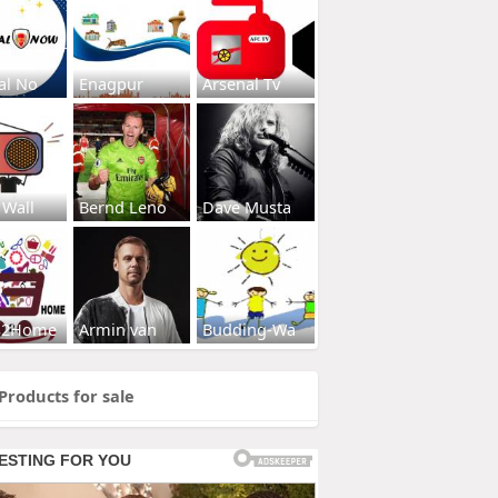
al No
Enagpur
Arsenal Tv
 Wall
Bernd Leno
Dave Musta
s2Home
Armin van
Budding-Wa
Products for sale