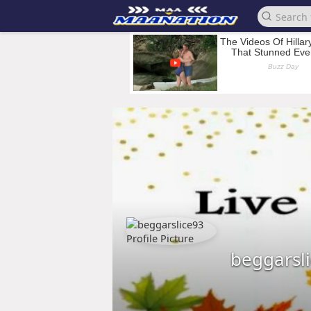
beggarsl