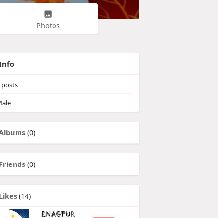
Photos
Info
posts
ale
Albums
(0)
Friends
(0)
Likes
(14)