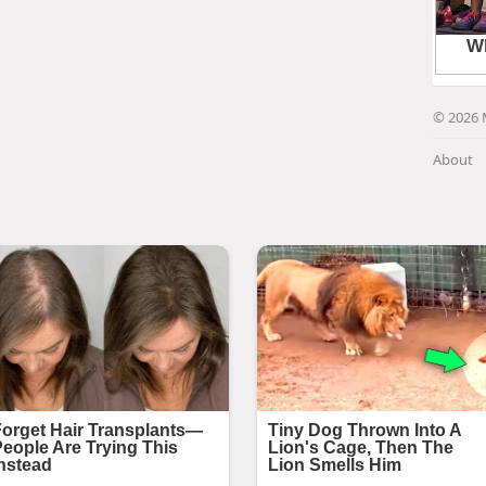
© 2026 
About