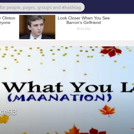
ice93