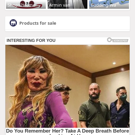
Shops2Home
Armin van
Budding-Wa
Products for sale