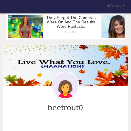
Guest
beetrout0