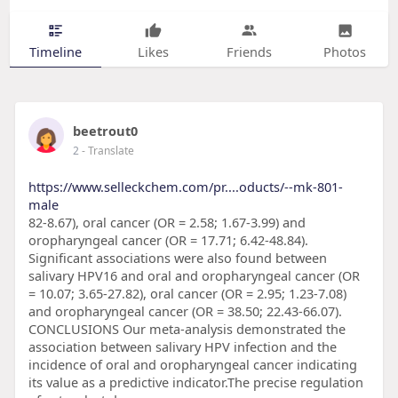
Timeline
Likes
Friends
Photos
beetrout0
2
- Translate
https://www.selleckchem.com/pr....oducts/--mk-801-
male
82-8.67), oral cancer (OR = 2.58; 1.67-3.99) and
oropharyngeal cancer (OR = 17.71; 6.42-48.84).
Significant associations were also found between
salivary HPV16 and oral and oropharyngeal cancer (OR
= 10.07; 3.65-27.82), oral cancer (OR = 2.95; 1.23-7.08)
and oropharyngeal cancer (OR = 38.50; 22.43-66.07).
CONCLUSIONS Our meta-analysis demonstrated the
association between salivary HPV infection and the
incidence of oral and oropharyngeal cancer indicating
its value as a predictive indicator.The precise regulation