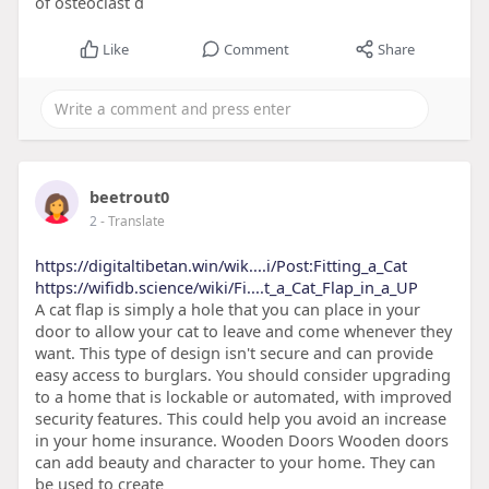
of osteoclast d
Like
Comment
Share
beetrout0
2
- Translate
https://digitaltibetan.win/wik....i/Post:Fitting_a_Cat
https://wifidb.science/wiki/Fi....t_a_Cat_Flap_in_a_UP
A cat flap is simply a hole that you can place in your
door to allow your cat to leave and come whenever they
want. This type of design isn't secure and can provide
easy access to burglars. You should consider upgrading
to a home that is lockable or automated, with improved
security features. This could help you avoid an increase
in your home insurance. Wooden Doors Wooden doors
can add beauty and character to your home. They can
be used to create