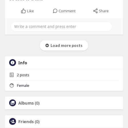
Like
Comment
Share
Load more posts
Info
2
posts
Female
Albums
(0)
Friends
(0)