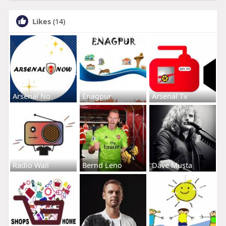
Likes
(14)
Arsenal No
Enagpur
Arsenal Tv
Radio Wall
Bernd Leno
Dave Musta