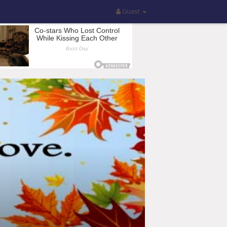
Guest