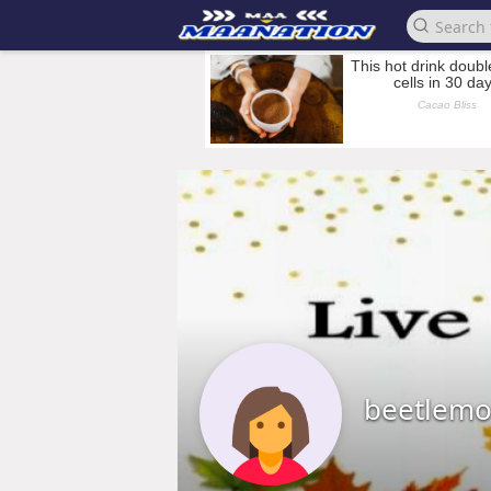
beetlemo