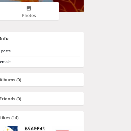
Photos
Info
posts
emale
Albums
(0)
Friends
(0)
Likes
(14)