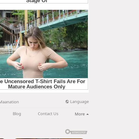
Language
Maanation
Blog
Contact Us
More