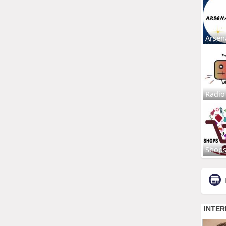
Arsen
Radio
Shop