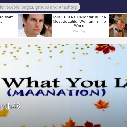
nth48