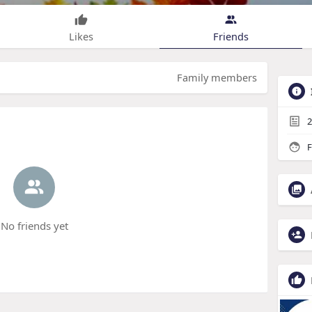
Likes
Friends
Family members
2
F
No friends yet