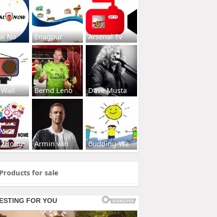
al No
Enagpur
Arsenal Tv
 Wall
Bernd Leno
Dave Musta
s2Home
Armin van
Budding-Wa
Products for sale