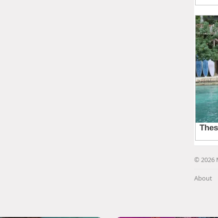
© 2026 
About