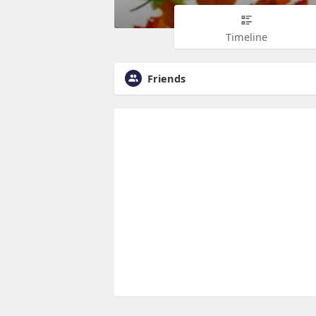
Timeline
Friends