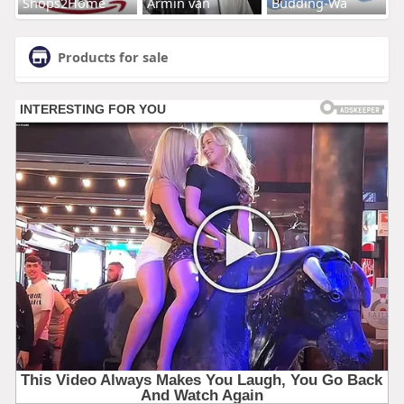
Shops2Home
Armin van
Budding-Wa
Products for sale