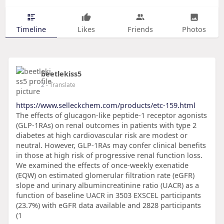
Timeline
Likes
Friends
Photos
beetlekiss5
2
- Translate
https://www.selleckchem.com/products/etc-159.html
The effects of glucagon-like peptide-1 receptor agonists
(GLP-1RAs) on renal outcomes in patients with type 2
diabetes at high cardiovascular risk are modest or
neutral. However, GLP-1RAs may confer clinical benefits
in those at high risk of progressive renal function loss.
We examined the effects of once-weekly exenatide
(EQW) on estimated glomerular filtration rate (eGFR)
slope and urinary albumincreatinine ratio (UACR) as a
function of baseline UACR in 3503 EXSCEL participants
(23.7%) with eGFR data available and 2828 participants
(1