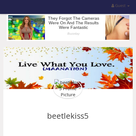
Guest
beetlekiss5