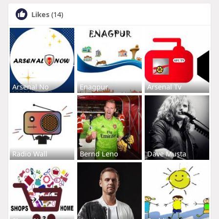
Likes
(14)
Arsenal No
Enagpur
Arsenal Tv
Radio Wall
Bernd Leno
Dave Musta