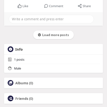
Like
Comment
Share
Load more posts
Info
1
posts
Male
Albums
(0)
Friends
(0)