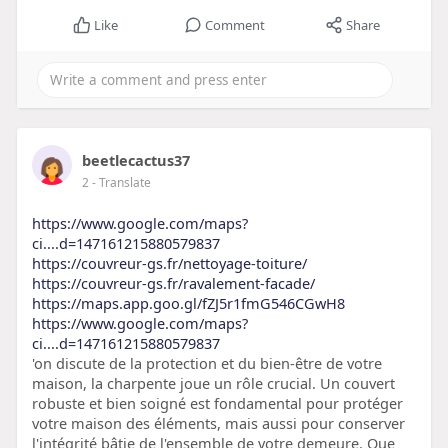
Like
Comment
Share
beetlecactus37
2
- Translate
https://www.google.com/maps?
ci....d=147161215880579837
https://couvreur-gs.fr/nettoyage-toiture/
https://couvreur-gs.fr/ravalement-facade/
https://maps.app.goo.gl/fZJ5r1fmG546CGwH8
https://www.google.com/maps?
ci....d=147161215880579837
'on discute de la protection et du bien-être de votre
maison, la charpente joue un rôle crucial. Un couvert
robuste et bien soigné est fondamental pour protéger
votre maison des éléments, mais aussi pour conserver
l'intégrité bâtie de l'ensemble de votre demeure. Que