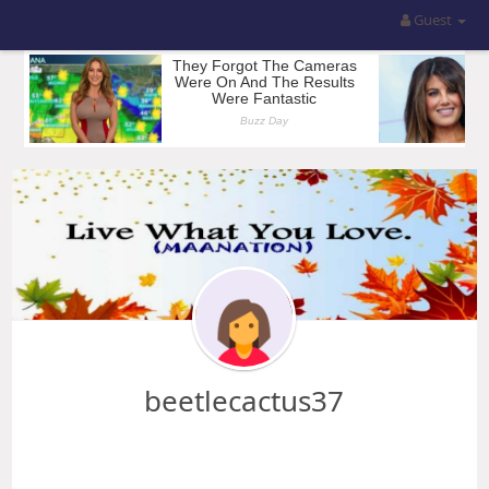
Guest
beetlecactus37