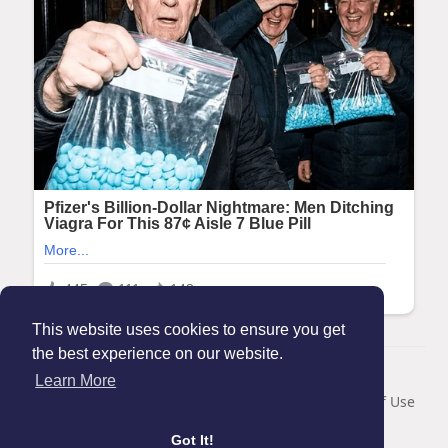
This website uses cookies to ensure you get
the best experience on our website.
© 2026 Maanation
Learn More
Home
About
Contact Us
Privacy Policy
Terms of Use
Blog
Got It!