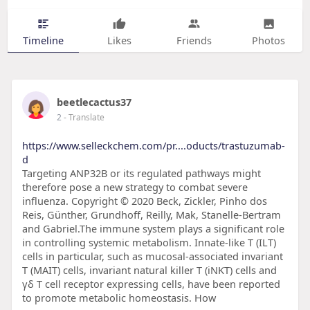
Timeline
Likes
Friends
Photos
beetlecactus37
2
- Translate
https://www.selleckchem.com/pr....oducts/trastuzumab-
d
Targeting ANP32B or its regulated pathways might
therefore pose a new strategy to combat severe
influenza. Copyright © 2020 Beck, Zickler, Pinho dos
Reis, Günther, Grundhoff, Reilly, Mak, Stanelle-Bertram
and Gabriel.The immune system plays a significant role
in controlling systemic metabolism. Innate-like T (ILT)
cells in particular, such as mucosal-associated invariant
T (MAIT) cells, invariant natural killer T (iNKT) cells and
γδ T cell receptor expressing cells, have been reported
to promote metabolic homeostasis. How