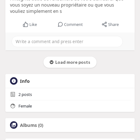
vous soyez un nouveau propriétaire ou que vous
vouliez simplement en s
Like
Comment
Share
Load more posts
Info
2
posts
Female
Albums
(0)