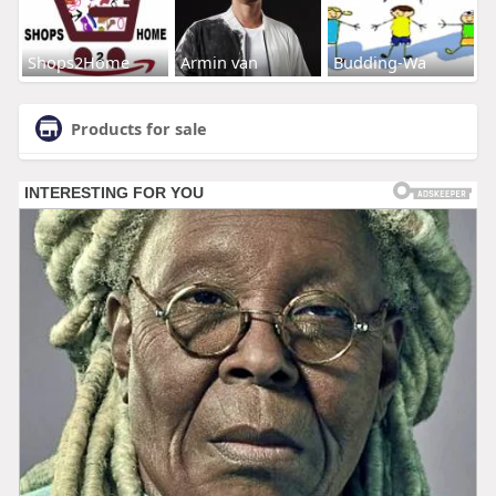
Shops2Home
Armin van
Budding-Wa
Products for sale