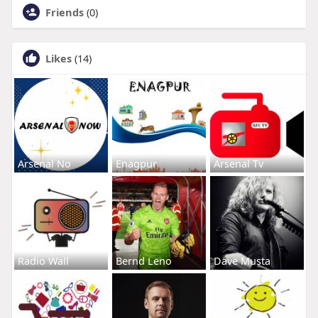
Friends
(0)
Likes
(14)
Arsenal No
Enagpur
Arsenal Tv
Radio Wall
Bernd Leno
Dave Musta