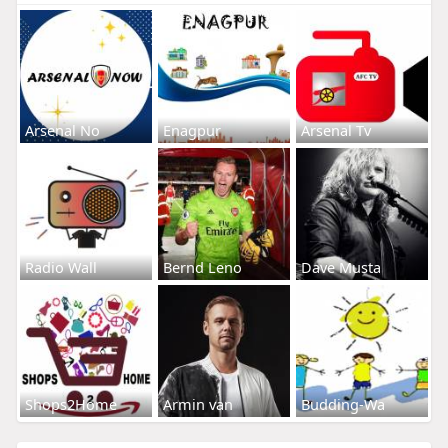
Arsenal No
Enagpur
Arsenal Tv
Radio Wall
Bernd Leno
Dave Musta
Shops2Home
Armin van
Budding-Wa