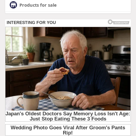
Products for sale