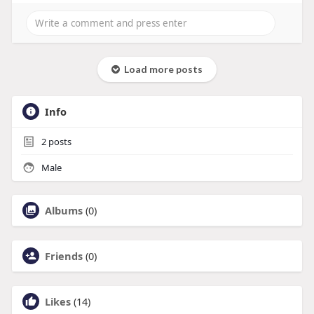
Load more posts
Info
2
posts
Male
Albums
(0)
Friends
(0)
Likes
(14)