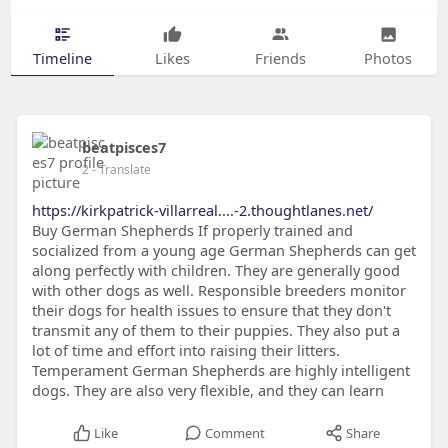
Timeline
Likes
Friends
Photos
beatpisces7
2
- Translate
https://kirkpatrick-villarreal....-2.thoughtlanes.net/
Buy German Shepherds If properly trained and
socialized from a young age German Shepherds can get
along perfectly with children. They are generally good
with other dogs as well. Responsible breeders monitor
their dogs for health issues to ensure that they don't
transmit any of them to their puppies. They also put a
lot of time and effort into raising their litters.
Temperament German Shepherds are highly intelligent
dogs. They are also very flexible, and they can learn
Like
Comment
Share