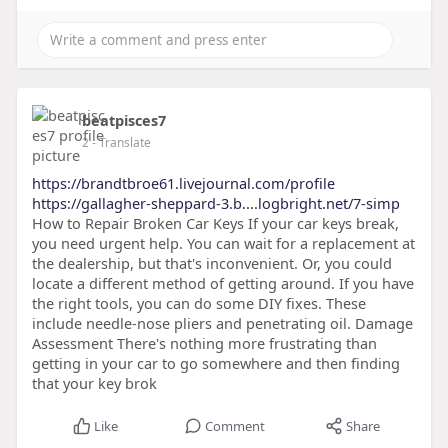
beatpisces7
2
- Translate
https://brandtbroe61.livejournal.com/profile
https://gallagher-sheppard-3.b....logbright.net/7-simp
How to Repair Broken Car Keys If your car keys break,
you need urgent help. You can wait for a replacement at
the dealership, but that's inconvenient. Or, you could
locate a different method of getting around. If you have
the right tools, you can do some DIY fixes. These
include needle-nose pliers and penetrating oil. Damage
Assessment There's nothing more frustrating than
getting in your car to go somewhere and then finding
that your key brok
Like
Comment
Share