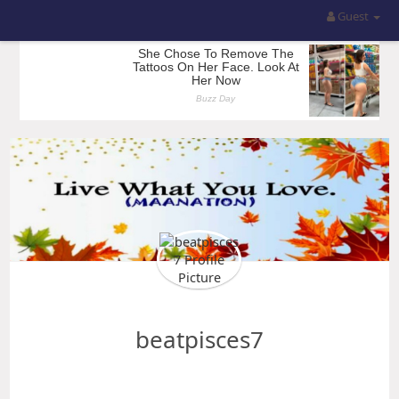
Guest
beatpisces7