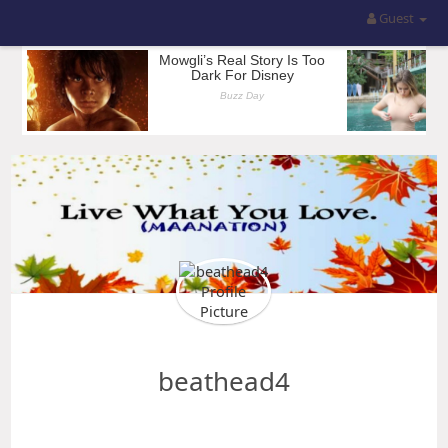
Guest
beathead4