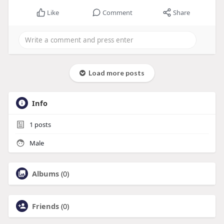
Like
Comment
Share
Load more posts
Info
1
posts
Male
Albums
(0)
Friends
(0)