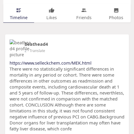
Timeline
Likes
Friends
Photos
beathead4
2
- Translate
https://www.selleckchem.com/MEK.html
There were no statistically significant differences in
mortality in any period or cohort. There were some
differences in other outcomes as readmission and
composite events, including cardiovascular death at 1
and 5 years of follow-up. These differences, neverthless,
were not confirmed in comparison with the matched
cohort. CONCLUSION Although there are some
limitations in this study, it was not found consistent
negative influence of previous PCI on CABG.Background
Donor organs for liver transplantation may often have
fatty liver disease, which confe