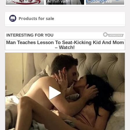
Shops2Home
Armin van
Budding-Wa
Products for sale