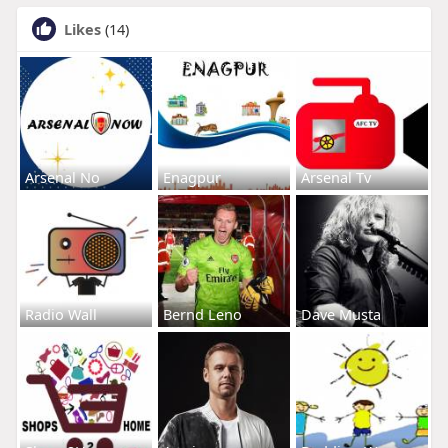
Likes
(14)
Arsenal No
Enagpur
Arsenal Tv
Radio Wall
Bernd Leno
Dave Musta