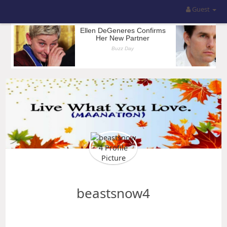
Guest
beastsnow4