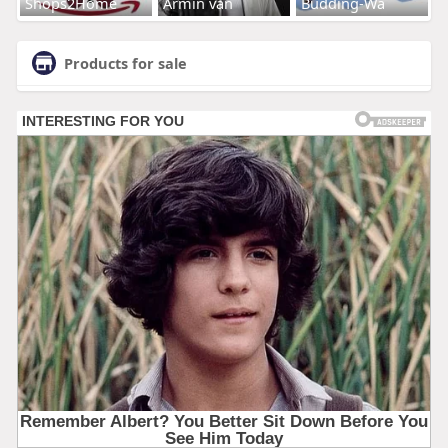
Shops2Home
Armin van
Budding-Wa
Products for sale