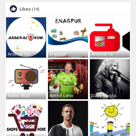
Likes
(14)
Arsenal No
Enagpur
Arsenal Tv
Radio Wall
Bernd Leno
Dave Musta