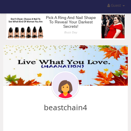
Guest
beastchain4