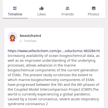
Timeline
Likes
Friends
Photos
beastchain4
2
- Translate
https://www.selleckchem.com/pr....oducts/nsc-663284.ht
Increasing availability of ocean biogeochemical data, as
well as an improved understanding of the underlying
processes, allows advances in the marine
biogeochemical components of the current generation
of ESMs. The present study scrutinizes the extent to
which marine biogeochemistry components of ESMs
have progressed between the 5th and the 6th phases of
the Coupled Model Intercomparison Project (CMIP).The
world is currently experiencing a global pandemic
caused by a novel coronavirus, severe acute respiratory
syndrome coronavirus 2