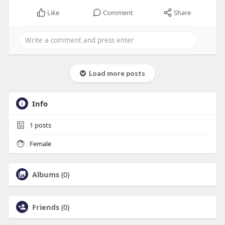
Like
Comment
Share
Load more posts
Info
1
posts
Female
Albums
(0)
Friends
(0)